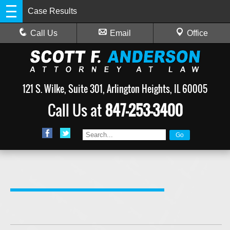
Case Results
Call Us
Email
Office
121 S. Wilke, Suite 301, Arlington Heights, IL 60005
Call Us at
847-253-3400