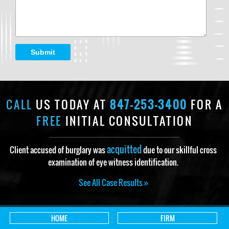
Submit
CALL
US TODAY AT
847-253-3400
FOR A
FREE
INITIAL CONSULTATION
acquitted
Client accused of burglary was
due to our skillful cross
examination of eye witness identification.
See All Case Results »
HOME
FIRM