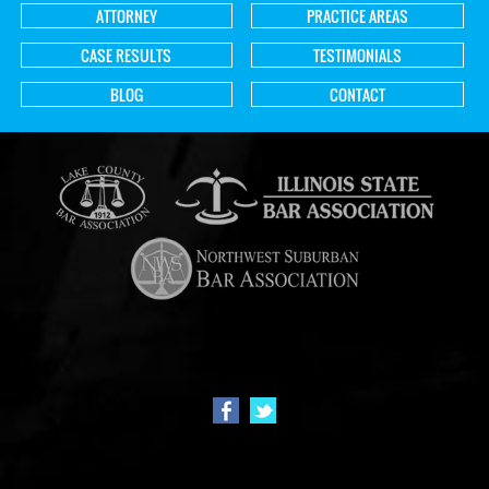
ATTORNEY
PRACTICE AREAS
CASE RESULTS
TESTIMONIALS
BLOG
CONTACT