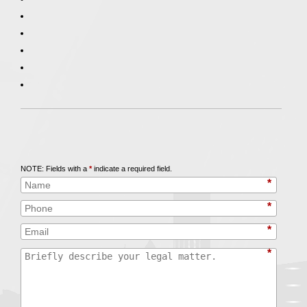
Call
847-253-3400
for a Free Initial Consultation
NOTE: Fields with a
*
indicate a required field.
*
*
*
*