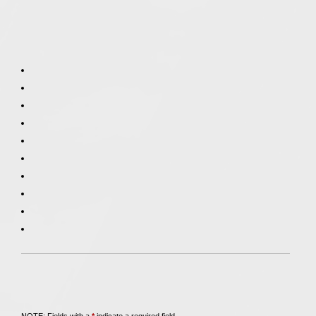
Call
847-253-3400
for a Free Initial Consultation
NOTE: Fields with a
*
indicate a required field.