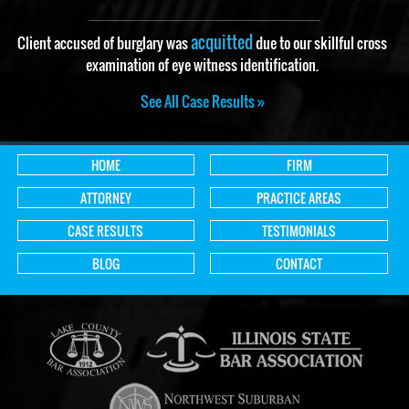
acquitted
Client accused of burglary was
due to our skillful cross
examination of eye witness identification.
See All Case Results »
HOME
FIRM
ATTORNEY
PRACTICE AREAS
CASE RESULTS
TESTIMONIALS
BLOG
CONTACT