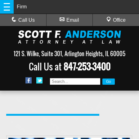
Firm
Call Us
Email
Office
121 S. Wilke, Suite 301, Arlington Heights, IL 60005
Call Us at
847-253-3400
is a private practice law firm in Arlington Heights, Illinois, that is solely focused on providing strategic, aggressive criminal defense to clients. Whether you or someone you know has been charged with a misdemeanor or felony offense, attorney Scott Anderson has the knowledge and expertise to provide you with a strong defense.