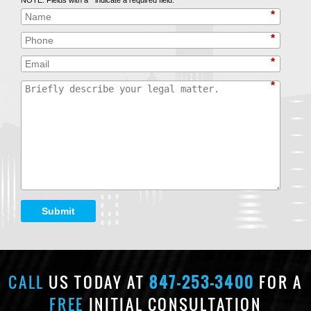
*
*
*
*
Submit
CALL
US TODAY AT
847-253-3400
FOR A
FREE
INITIAL CONSULTATION