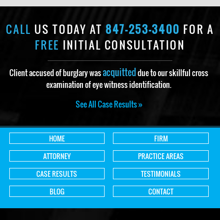
CALL
US TODAY AT
847-253-3400
FOR A
FREE
INITIAL CONSULTATION
acquitted
Client accused of burglary was
due to our skillful cross
examination of eye witness identification.
See All Case Results »
HOME
FIRM
ATTORNEY
PRACTICE AREAS
CASE RESULTS
TESTIMONIALS
BLOG
CONTACT