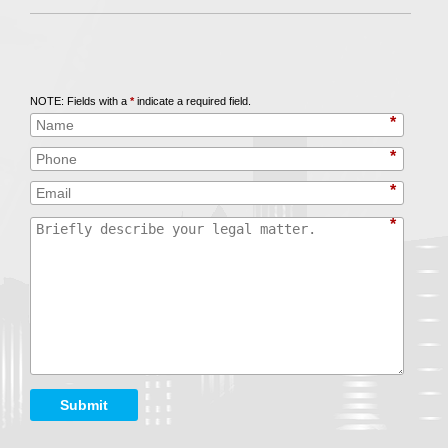
Call
847-253-3400
for a Free Initial Consultation
NOTE: Fields with a
*
indicate a required field.
*
*
*
*
Submit