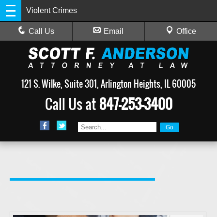
Violent Crimes
Call Us
Email
Office
121 S. Wilke, Suite 301, Arlington Heights, IL 60005
Call Us at
847-253-3400