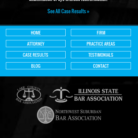
See All Case Results »
HOME
FIRM
ATTORNEY
PRACTICE AREAS
CASE RESULTS
TESTIMONIALS
BLOG
CONTACT