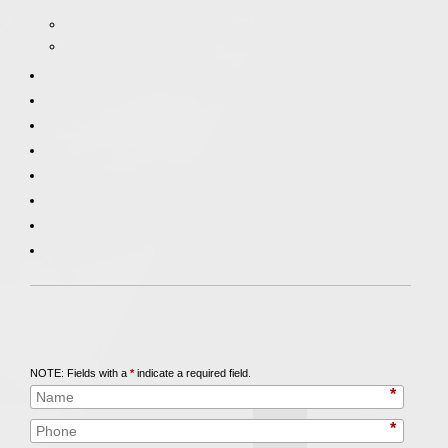
Call
847-253-3400
for a Free Initial Consultation
NOTE: Fields with a
*
indicate a required field.
*
*