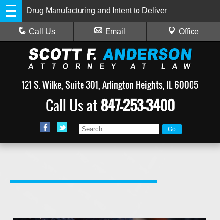
Drug Manufacturing and Intent to Deliver
Call Us
Email
Office
121 S. Wilke, Suite 301, Arlington Heights, IL 60005
Call Us at
847-253-3400