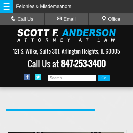
Felonies & Misdemeanors
Call Us
Email
Office
121 S. Wilke, Suite 301, Arlington Heights, IL 60005
Call Us at
847-253-3400