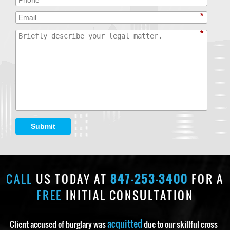
*
*
Submit
CALL
US TODAY AT
847-253-3400
FOR A
FREE
INITIAL CONSULTATION
acquitted
Client accused of burglary was
due to our skillful cross