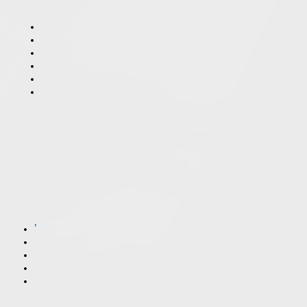
What’s the Difference Between a Felony and a Misdemeanor in Illinois?