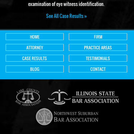
examination of eye witness identification.
See All Case Results »
HOME
FIRM
ATTORNEY
PRACTICE AREAS
CASE RESULTS
TESTIMONIALS
BLOG
CONTACT