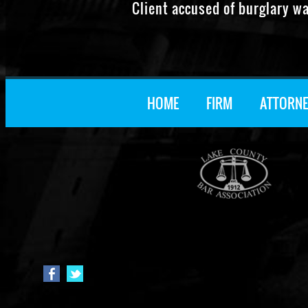
Client accused of burglary w
HOME
FIRM
ATTORNE