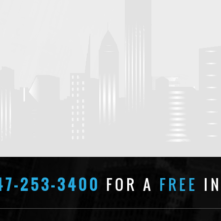
47-253-3400
FOR A
FREE
IN