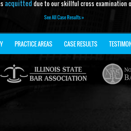
acquitted
as
due to our skillful cross examination o
See All Case Results »
Y
PRACTICE AREAS
CASE RESULTS
TESTIMO