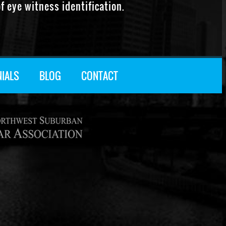
f eye witness identification.
NIALS
BLOG
CONTACT