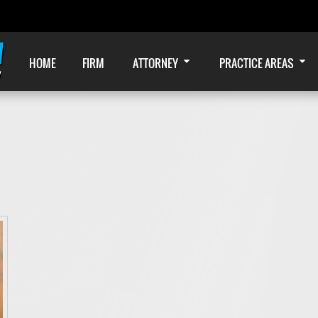
HOME
FIRM
ATTORNEY
PRACTICE AREAS