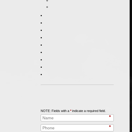
Call
847-253-3400
for a Free Initial Consultation
NOTE: Fields with a
*
indicate a required field.
*
*