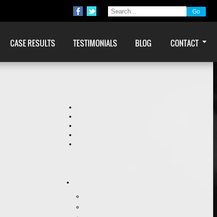
CASE RESULTS
TESTIMONIALS
BLOG
CONTACT