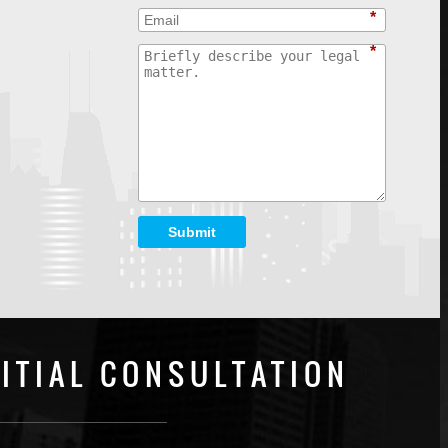
*
*
Submit
ITIAL CONSULTATION