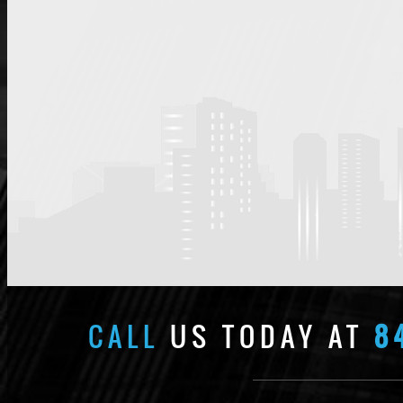
CALL
US TODAY AT
8