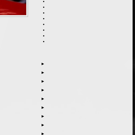
▶
▶
▶
▶
▶
▶
▶
▶
▶