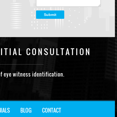
Submit
ITIAL CONSULTATION
f eye witness identification.
NIALS
BLOG
CONTACT