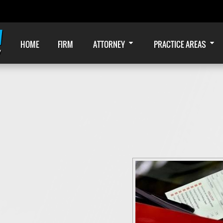
HOME
FIRM
ATTORNEY
PRACTICE AREAS