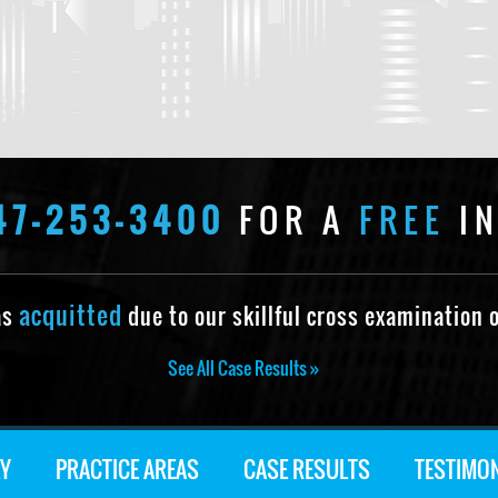
47-253-3400
FOR A
FREE
IN
acquitted
as
due to our skillful cross examination o
See All Case Results »
Y
PRACTICE AREAS
CASE RESULTS
TESTIMO