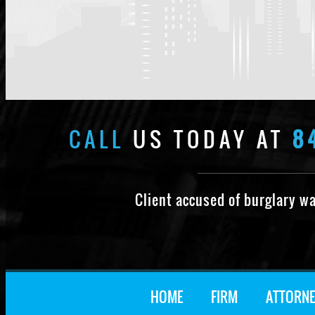
CALL
US TODAY AT
8
Client accused of burglary w
HOME
FIRM
ATTORNE