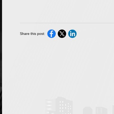
Share this post: