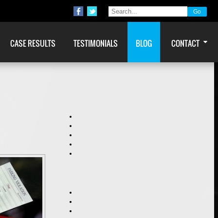
CASE RESULTS
TESTIMONIALS
BLOG
CONTACT