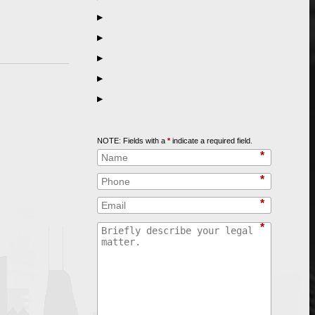
▶
▶
▶
▶
▶
Call
847-253-3400
for a Free Initial Consultation
NOTE: Fields with a
*
indicate a required field.
*
*
*
*