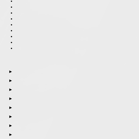
▶
▶
▶
▶
▶
▶
▶
▶