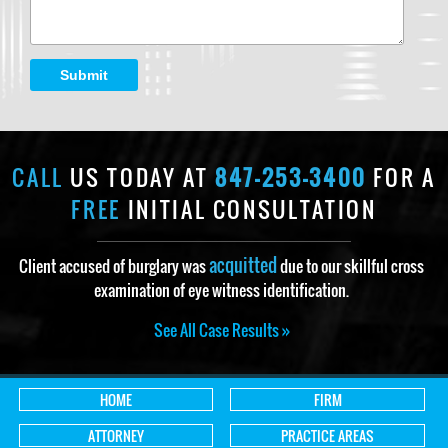
Submit
CALL
US TODAY AT
847-253-3400
FOR A
FREE
INITIAL CONSULTATION
acquitted
Client accused of burglary was
due to our skillful cross
examination of eye witness identification.
See All Case Results »
HOME
FIRM
ATTORNEY
PRACTICE AREAS