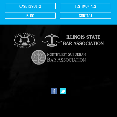
CASE RESULTS
TESTIMONIALS
BLOG
CONTACT