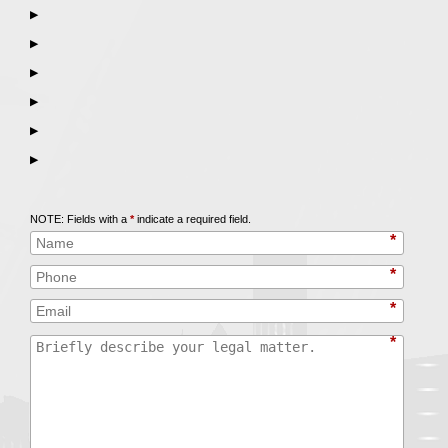
▶
▶
▶
▶
▶
▶
Call
847-253-3400
for a Free Initial Consultation
NOTE: Fields with a
*
indicate a required field.
*
*
*
*