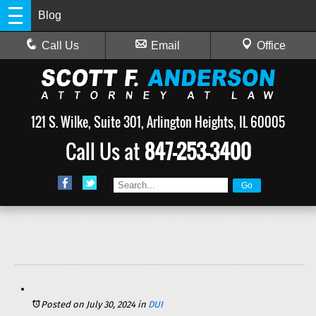
Blog
Call Us
Email
Office
121 S. Wilke, Suite 301, Arlington Heights, IL 60005
Call Us at
847-253-3400
Posted on July 30, 2024
in
DUI