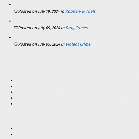
Posted on July 19, 2024
in
Robbery & Theft
Posted on July 09, 2024
in
Drug Crimes
Posted on July 05, 2024
in
Violent Crime