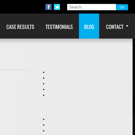
CASE RESULTS
TESTIMONIALS
BLOG
CONTACT