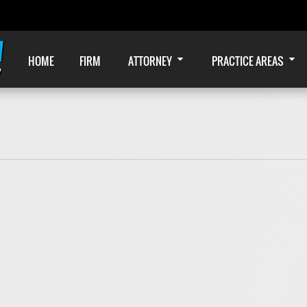
HOME
FIRM
ATTORNEY
PRACTICE AREAS