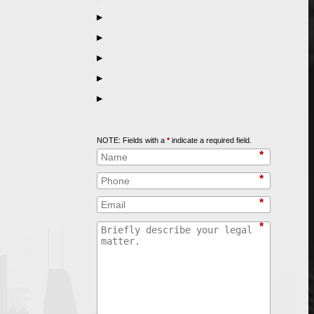
▶
▶
▶
▶
▶
Call
847-253-3400
for a Free Initial Consultation
NOTE: Fields with a
*
indicate a required field.
*
*
*
*