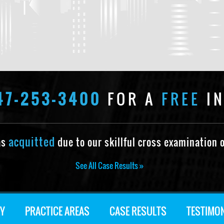
47-253-3400
FOR A
FREE
IN
acquitted
as
due to our skillful cross examination o
See All Case Results »
Y
PRACTICE AREAS
CASE RESULTS
TESTIMO