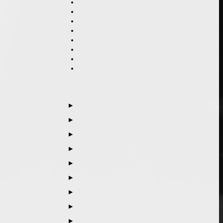
▶
▶
▶
▶
▶
▶
▶
▶
▶