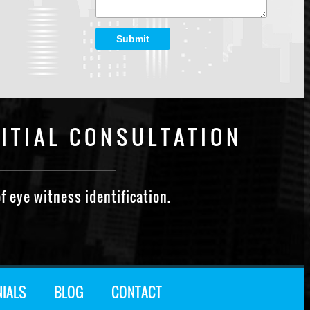
Submit
ITIAL CONSULTATION
f eye witness identification.
NIALS
BLOG
CONTACT