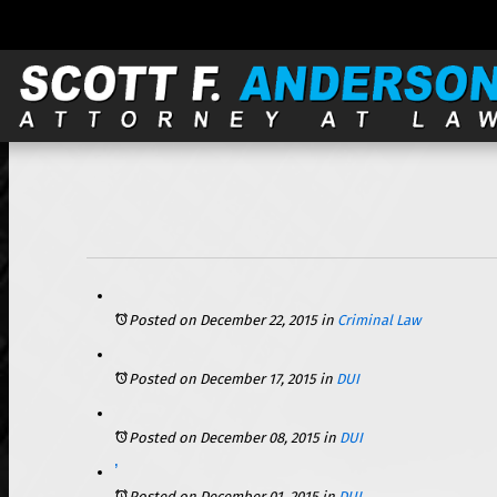
121 S. Wilke, Suite 301, Arlington Heights, IL 60005 |
Posted on December 22, 2015
in
Criminal Law
Posted on December 17, 2015
in
DUI
Posted on December 08, 2015
in
DUI
Alcohol’s Effect on People as They Age May Increase Risk of DUI