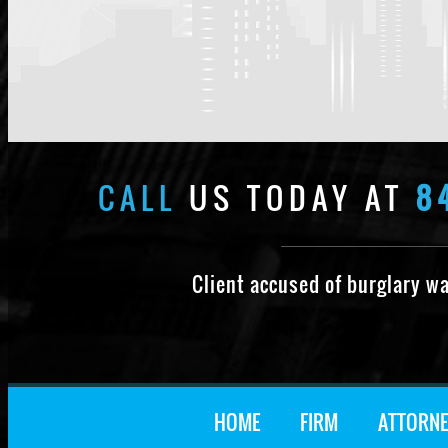
CALL
US TODAY AT
8
Client accused of burglary w
HOME
FIRM
ATTORNE