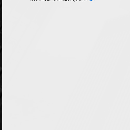
Posted on December 01, 2015
in
DUI