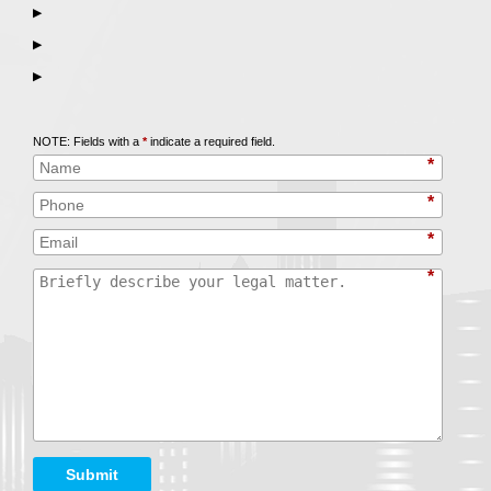
▶
▶
▶
Call
847-253-3400
for a Free Initial Consultation
NOTE: Fields with a
*
indicate a required field.
*
*
*
*
Submit