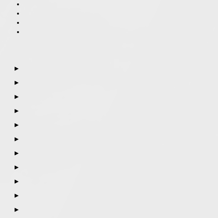
▶
▶
▶
▶
▶
▶
▶
▶
▶
▶
▶