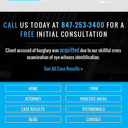
CALL
US TODAY AT
847-253-3400
FOR A
FREE
INITIAL CONSULTATION
acquitted
Client accused of burglary was
due to our skillful cross
examination of eye witness identification.
See All Case Results »
HOME
FIRM
ATTORNEY
PRACTICE AREAS
CASE RESULTS
TESTIMONIALS
BLOG
CONTACT