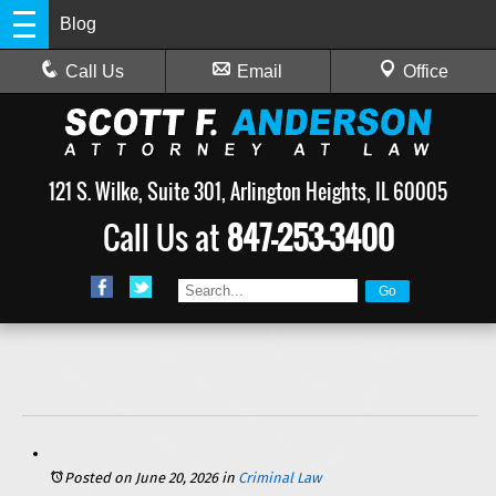
Blog
Call Us
Email
Office
121 S. Wilke, Suite 301, Arlington Heights, IL 60005
Call Us at
847-253-3400
Posted on June 20, 2026
in
Criminal Law