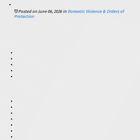
Posted on June 06, 2026
in
Domestic Violence & Orders of
Protection