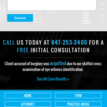
Submit
CALL
US TODAY AT
847-253-3400
FOR A
FREE
INITIAL CONSULTATION
acquitted
Client accused of burglary was
due to our skillful cross
examination of eye witness identification.
See All Case Results »
HOME
FIRM
ATTORNEY
PRACTICE AREAS