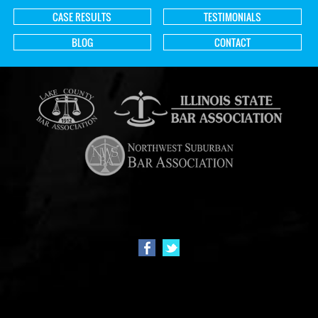
CASE RESULTS
TESTIMONIALS
BLOG
CONTACT