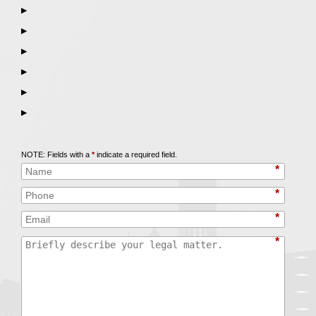
▶
▶
▶
▶
▶
▶
Call
847-253-3400
for a Free Initial Consultation
NOTE: Fields with a
*
indicate a required field.
*
*
*
*