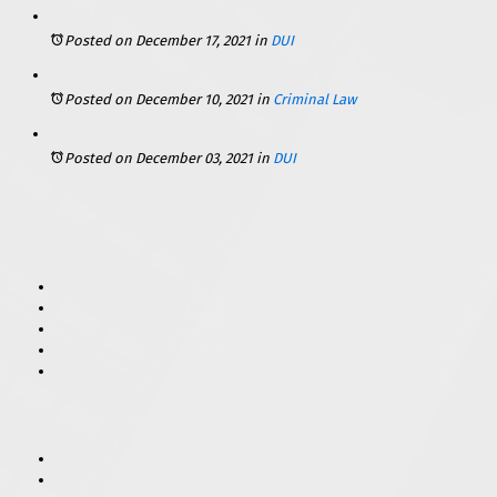
Posted on December 17, 2021
in
DUI
Posted on December 10, 2021
in
Criminal Law
Posted on December 03, 2021
in
DUI