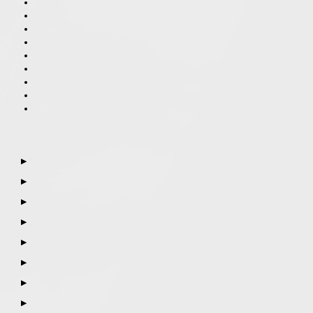
▶
▶
▶
▶
▶
▶
▶
▶