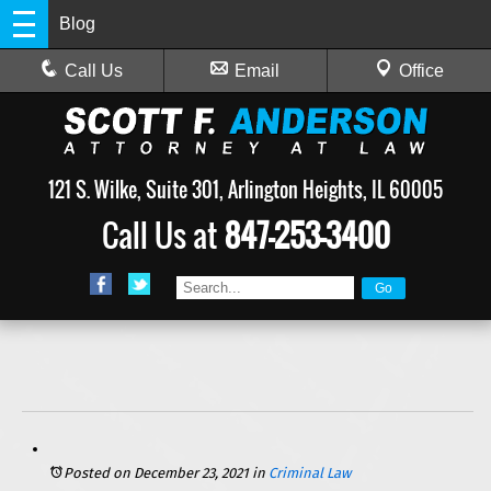
Blog
Call Us
Email
Office
121 S. Wilke, Suite 301, Arlington Heights, IL 60005
Call Us at
847-253-3400
4 Reasons People Are Wrongfully Found Guilty in Illinois
Posted on December 23, 2021
in
Criminal Law