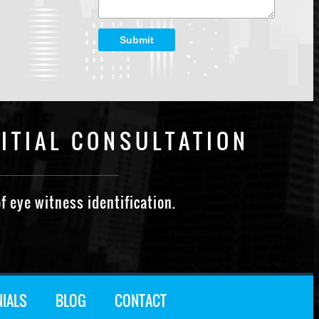
Submit
ITIAL CONSULTATION
f eye witness identification.
NIALS
BLOG
CONTACT