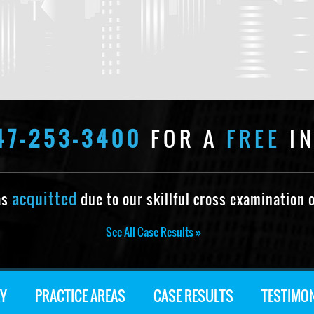
47-253-3400
FOR A
FREE
IN
acquitted
as
due to our skillful cross examination o
See All Case Results »
Y
PRACTICE AREAS
CASE RESULTS
TESTIMO