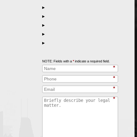
▶
▶
▶
▶
▶
Call
847-253-3400
for a Free Initial Consultation
NOTE: Fields with a
*
indicate a required field.
*
*
*
*