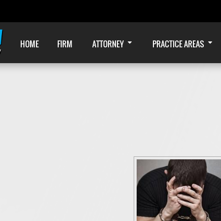
HOME
FIRM
ATTORNEY
PRACTICE AREAS