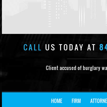
CALL
US TODAY AT
8
Client accused of burglary w
HOME
FIRM
ATTORNE