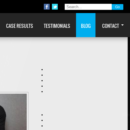
CASE RESULTS
TESTIMONIALS
BLOG
CONTACT