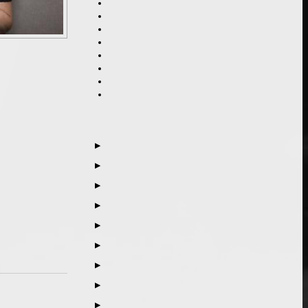
▶
▶
▶
▶
▶
▶
▶
▶
▶