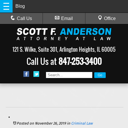
Blog
Call Us
Email
Office
121 S. Wilke, Suite 301, Arlington Heights, IL 60005
Call Us at
847-253-3400
Posted on November 26, 2019
in
Criminal Law