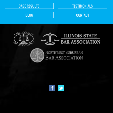
CASE RESULTS
TESTIMONIALS
BLOG
CONTACT