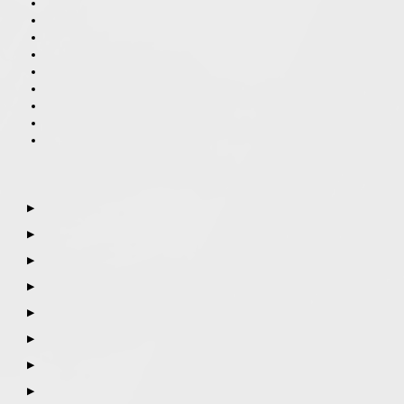
▶
▶
▶
▶
▶
▶
▶
▶