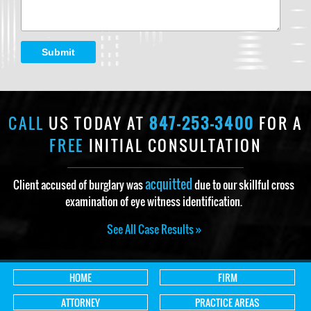
Submit
CALL
US TODAY AT
847-253-3400
FOR A
FREE
INITIAL CONSULTATION
acquitted
Client accused of burglary was
due to our skillful cross
examination of eye witness identification.
See All Case Results »
HOME
FIRM
ATTORNEY
PRACTICE AREAS