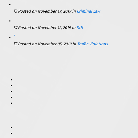
Posted on November 19, 2019
in
Criminal Law
Posted on November 12, 2019
in
DUI
What Are the Consequences for Violating Scott’s Law in Illinois?
Posted on November 05, 2019
in
Traffic Violations