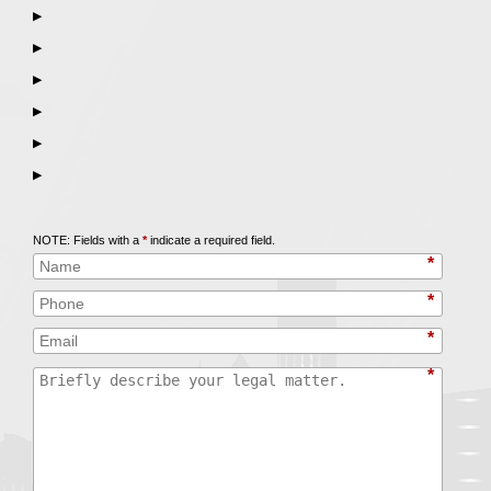
▶
▶
▶
▶
▶
▶
Call
847-253-3400
for a Free Initial Consultation
NOTE: Fields with a
*
indicate a required field.
*
*
*
*