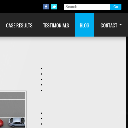
CASE RESULTS
TESTIMONIALS
BLOG
CONTACT