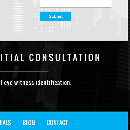
Submit
ITIAL CONSULTATION
f eye witness identification.
NIALS
BLOG
CONTACT