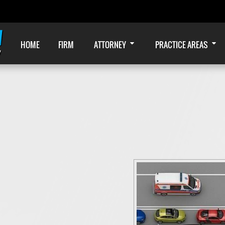
HOME
FIRM
ATTORNEY
PRACTICE AREAS