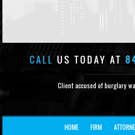
CALL
US TODAY AT
8
Client accused of burglary w
HOME
FIRM
ATTORNE