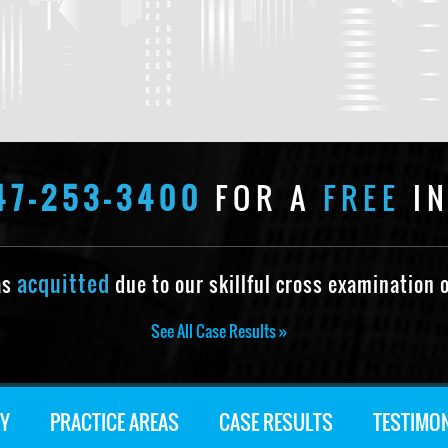
47-253-3400
FOR A
FREE
IN
acquitted
as
due to our skillful cross examination o
See All Case Results »
Y
PRACTICE AREAS
CASE RESULTS
TESTIMO