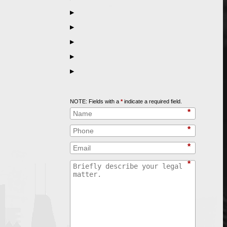
▶
▶
▶
▶
▶
Call
847-253-3400
for a Free Initial Consultation
NOTE: Fields with a
*
indicate a required field.
*
*
*
*