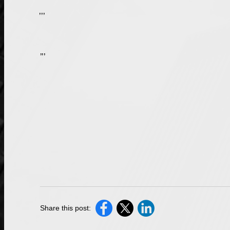
Technically, violating Scott’s Law is not a
, but rather a traffic offense. As of Jan. 1, 2020, anyone who violates the law will face a minimum fine of $250 for a first offense and a second offense can result in a $750 minimum fine. Depending on the circumstances, a maximum fine of $10,000 may be issued to a driver who violates this law. This fine does not exclude the possibility of also being charged with other crimes, depending on the circumstances. If another person’s property was damaged because of the violation, the offender faces a driver’s license suspension of 90 days up to one year. If a person was injured because of the violation, the offender faces a license suspension of 180 days up to two years, and if a death occurs, the license will be suspended for two years and the violator can be charged with a felony.
While a Scott’s Law violation typically results in a fine and/or a driver’s license suspension, you can very easily face additional charges, depending on the circumstances of your situation. If you have been issued a traffic ticket, or if you have been accused of violating Scott’s Law, you should get help from a skilled
Share this post: