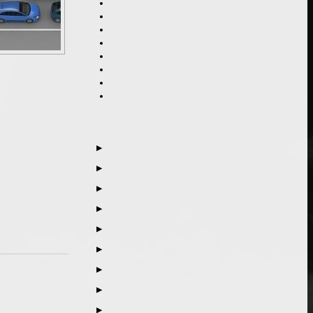
▶
▶
▶
▶
▶
▶
▶
▶
▶