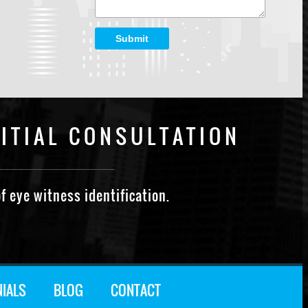
Submit
ITIAL CONSULTATION
f eye witness identification.
NIALS
BLOG
CONTACT