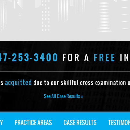
47-253-3400
FOR A
FREE
IN
acquitted
as
due to our skillful cross examination o
See All Case Results »
Y
PRACTICE AREAS
CASE RESULTS
TESTIMO