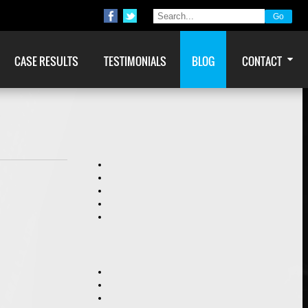
CASE RESULTS
TESTIMONIALS
BLOG
CONTACT