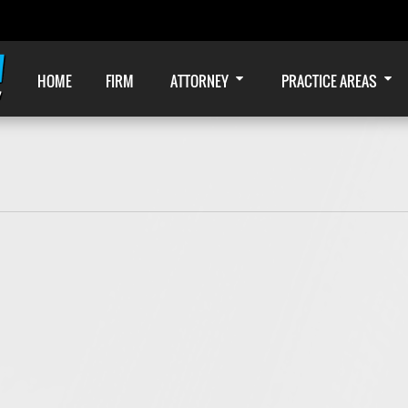
HOME
FIRM
ATTORNEY
PRACTICE AREAS