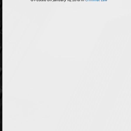
Posted on January 18, 2018
in
Criminal Law