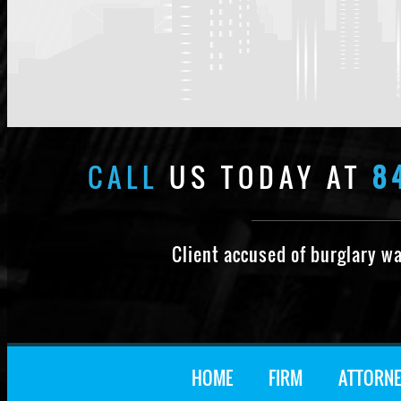
CALL
US TODAY AT
8
Client accused of burglary w
HOME
FIRM
ATTORNE