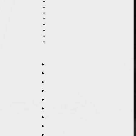
▶
▶
▶
▶
▶
▶
▶
▶
▶