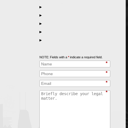
▶
▶
▶
▶
▶
Call
847-253-3400
for a Free Initial Consultation
NOTE: Fields with a
*
indicate a required field.
*
*
*
*