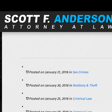
121 S. Wilke, Suite 301, Arlington Heights, IL 60005 |
Posted on January 31, 2018
in
Sex Crimes
Posted on January 30, 2018
in
Robbery & Theft
Posted on January 25, 2018
in
Criminal Law