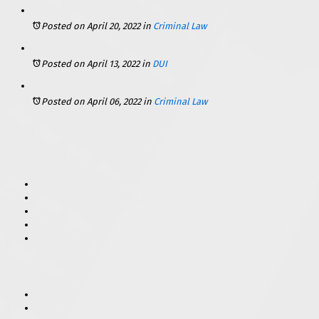
Posted on April 20, 2022
in
Criminal Law
Posted on April 13, 2022
in
DUI
Posted on April 06, 2022
in
Criminal Law