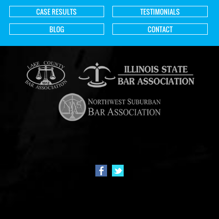
CASE RESULTS
TESTIMONIALS
BLOG
CONTACT