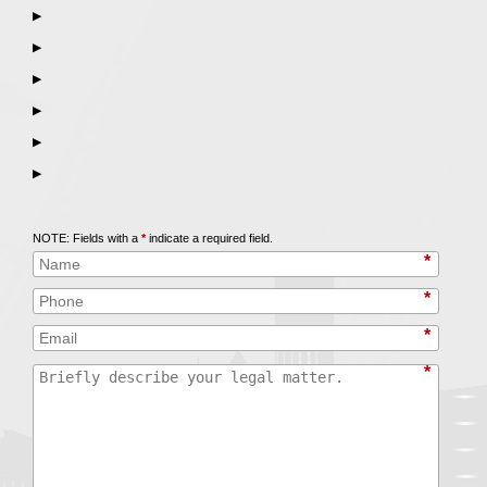
▶
▶
▶
▶
▶
▶
Call
847-253-3400
for a Free Initial Consultation
NOTE: Fields with a
*
indicate a required field.
*
*
*
*