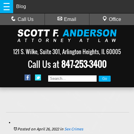
Blog
Call Us
Email
Office
121 S. Wilke, Suite 301, Arlington Heights, IL 60005
Call Us at
847-253-3400
Posted on April 26, 2022
in
Sex Crimes