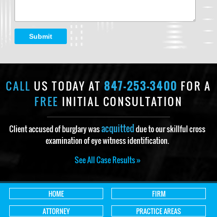
Submit
CALL
US TODAY AT
847-253-3400
FOR A
FREE
INITIAL CONSULTATION
acquitted
Client accused of burglary was
due to our skillful cross
examination of eye witness identification.
See All Case Results »
HOME
FIRM
ATTORNEY
PRACTICE AREAS