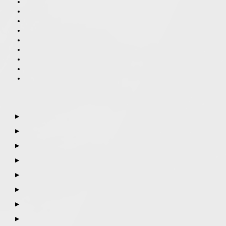
▶
▶
▶
▶
▶
▶
▶
▶