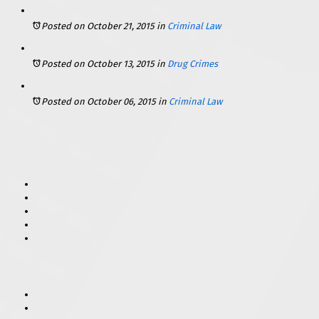
Posted on October 21, 2015
in
Criminal Law
Posted on October 13, 2015
in
Drug Crimes
Posted on October 06, 2015
in
Criminal Law