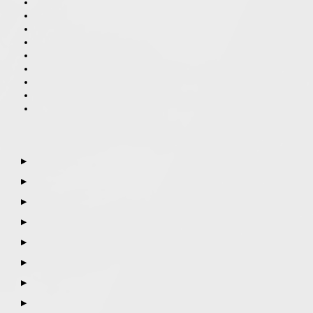
▶
▶
▶
▶
▶
▶
▶
▶