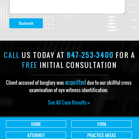
Submit
CALL
US TODAY AT
847-253-3400
FOR A
FREE
INITIAL CONSULTATION
acquitted
Client accused of burglary was
due to our skillful cross
examination of eye witness identification.
See All Case Results »
HOME
FIRM
ATTORNEY
PRACTICE AREAS