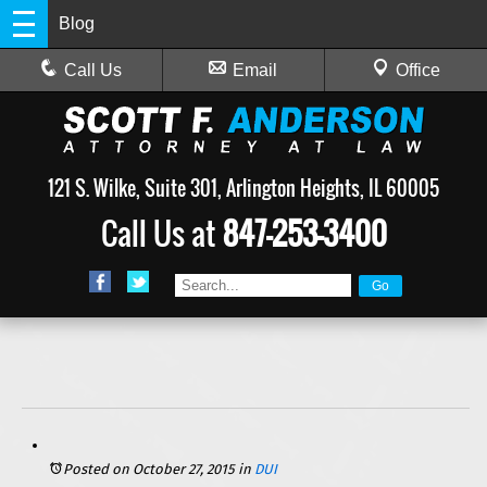
Blog
Call Us
Email
Office
121 S. Wilke, Suite 301, Arlington Heights, IL 60005
Call Us at
847-253-3400
Posted on October 27, 2015
in
DUI