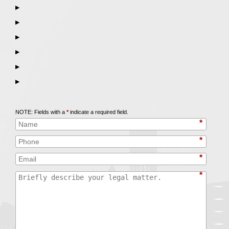
▶
▶
▶
▶
▶
▶
Call
847-253-3400
for a Free Initial Consultation
NOTE: Fields with a
*
indicate a required field.
*
*
*
*