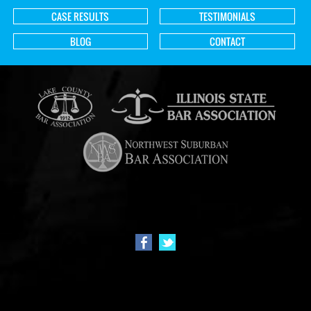
CASE RESULTS
TESTIMONIALS
BLOG
CONTACT