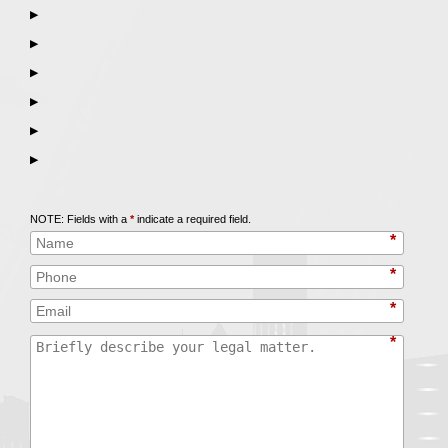
▶
▶
▶
▶
▶
▶
Call
847-253-3400
for a Free Initial Consultation
NOTE: Fields with a
*
indicate a required field.
*
*
*
*