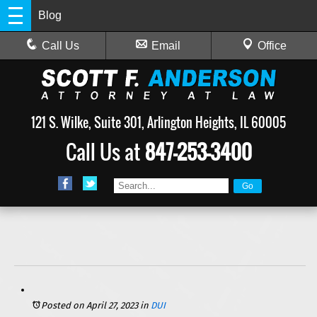
Blog
Call Us
Email
Office
121 S. Wilke, Suite 301, Arlington Heights, IL 60005
Call Us at
847-253-3400
Posted on April 27, 2023
in
DUI