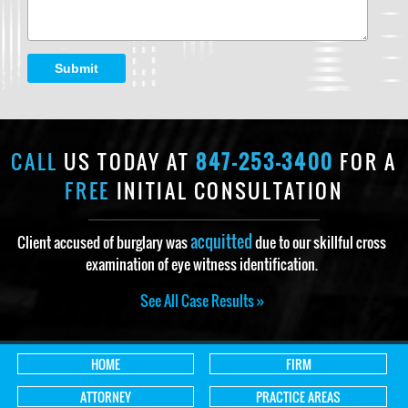
Submit
CALL
US TODAY AT
847-253-3400
FOR A
FREE
INITIAL CONSULTATION
acquitted
Client accused of burglary was
due to our skillful cross
examination of eye witness identification.
See All Case Results »
HOME
FIRM
ATTORNEY
PRACTICE AREAS