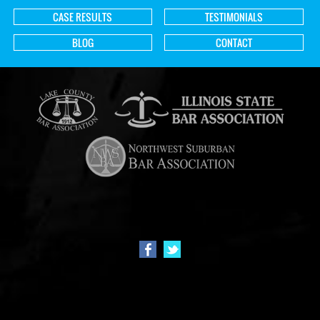
CASE RESULTS
TESTIMONIALS
BLOG
CONTACT