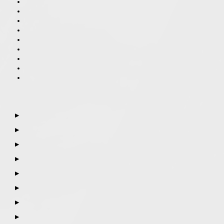
▶
▶
▶
▶
▶
▶
▶
▶