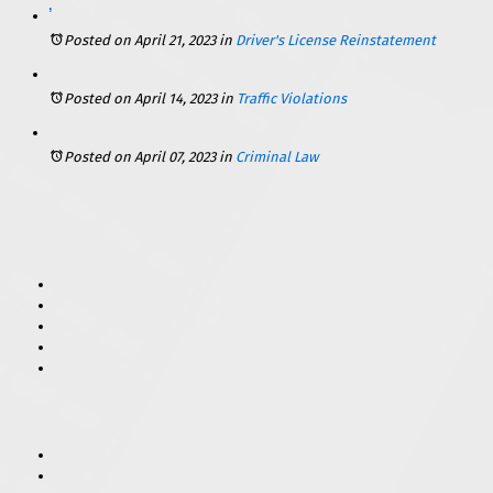
Getting Back on the Road: How to Reinstate Your Driver’s License in Illinois
Posted on April 21, 2023
in
Driver's License Reinstatement
Posted on April 14, 2023
in
Traffic Violations
Posted on April 07, 2023
in
Criminal Law