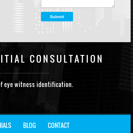
Submit
ITIAL CONSULTATION
f eye witness identification.
NIALS
BLOG
CONTACT