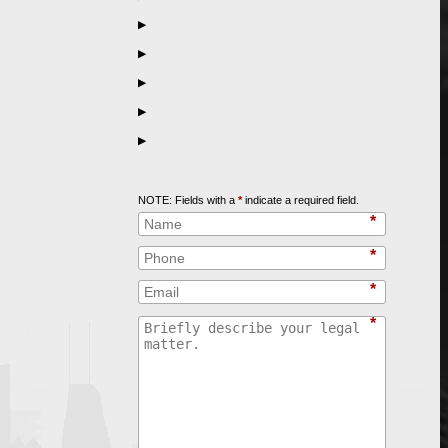
▶
▶
▶
▶
▶
Call
847-253-3400
for a Free Initial Consultation
NOTE: Fields with a
*
indicate a required field.
*
*
*
*