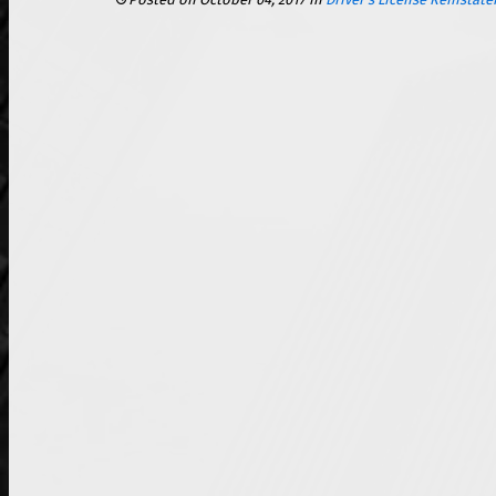
Posted on October 04, 2017
in
Driver's License Reinstat