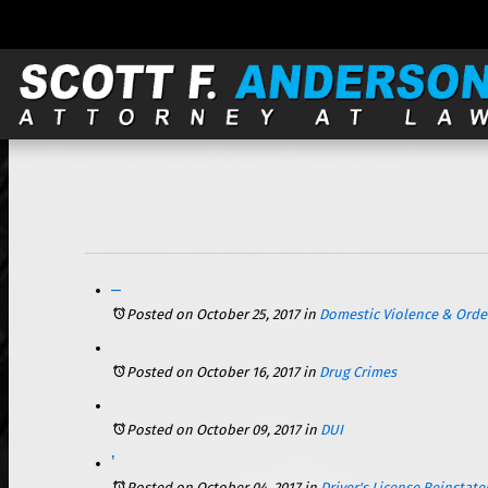
121 S. Wilke, Suite 301, Arlington Heights, IL 60005 |
Facing Domestic Violence Charges in the State of Illinois – What You Need to Know
Posted on October 25, 2017
in
Domestic Violence & Order
Posted on October 16, 2017
in
Drug Crimes
Posted on October 09, 2017
in
DUI
Getting Your Illinois Driver’s License Back After a DUI Arrest