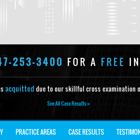
47-253-3400
FOR A
FREE
IN
acquitted
as
due to our skillful cross examination o
See All Case Results »
Y
PRACTICE AREAS
CASE RESULTS
TESTIMO