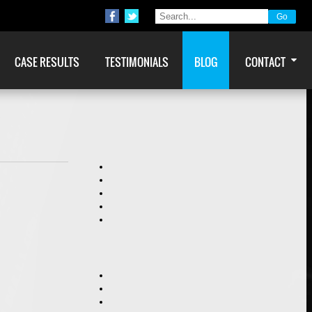
CASE RESULTS
TESTIMONIALS
BLOG
CONTACT