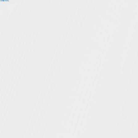
ement