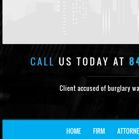
CALL
US TODAY AT
8
Client accused of burglary w
HOME
FIRM
ATTORNE