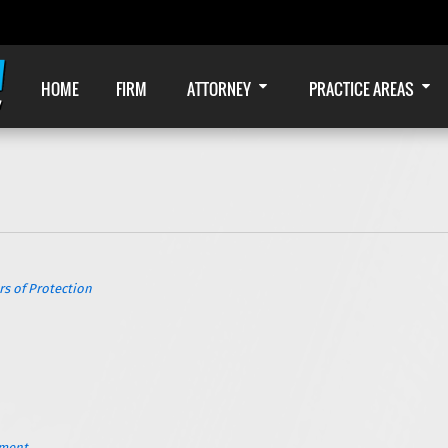
HOME
FIRM
ATTORNEY
PRACTICE AREAS
s of Protection