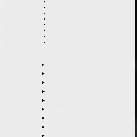
▶
▶
▶
▶
▶
▶
▶
▶
▶