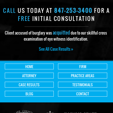
CALL
US TODAY AT
847-253-3400
FOR A
FREE
INITIAL CONSULTATION
acquitted
Client accused of burglary was
due to our skillful cross
examination of eye witness identification.
See All Case Results »
HOME
FIRM
ATTORNEY
PRACTICE AREAS
CASE RESULTS
TESTIMONIALS
BLOG
CONTACT