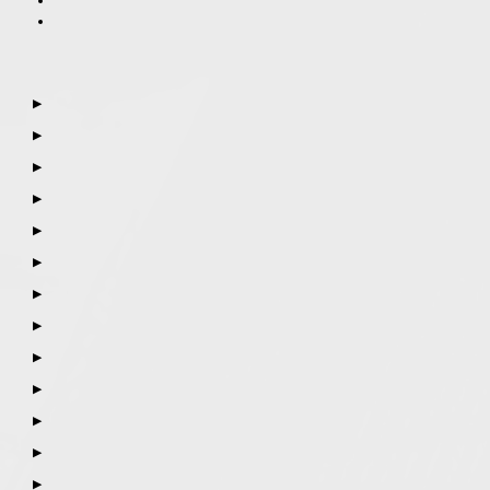
▶
▶
▶
▶
▶
▶
▶
▶
▶
▶
▶
▶
▶