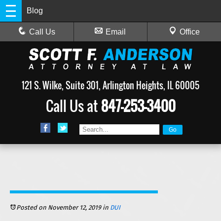
Blog
Call Us
Email
Office
121 S. Wilke, Suite 301, Arlington Heights, IL 60005
Call Us at
847-253-3400
Posted on November 12, 2019
in
DUI