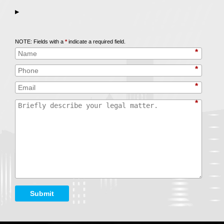
▶
Call
847-253-3400
for a Free Initial Consultation
NOTE: Fields with a
*
indicate a required field.
*
*
*
*
Submit