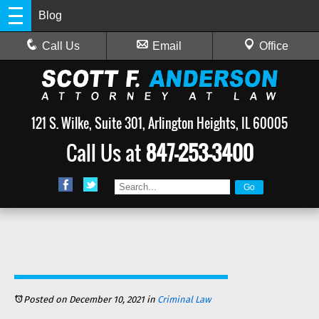
Blog
Call Us
Email
Office
121 S. Wilke, Suite 301, Arlington Heights, IL 60005
Call Us at
847-253-3400
Posted on December 10, 2021
in
Criminal Law