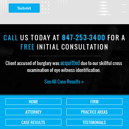
Submit
CALL
US TODAY AT
847-253-3400
FOR A
FREE
INITIAL CONSULTATION
acquitted
Client accused of burglary was
due to our skillful cross
examination of eye witness identification.
See All Case Results »
HOME
FIRM
ATTORNEY
PRACTICE AREAS
CASE RESULTS
TESTIMONIALS