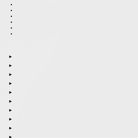
▶
▶
▶
▶
▶
▶
▶
▶
▶
▶