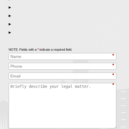
▶
▶
▶
▶
Call
847-253-3400
for a Free Initial Consultation
NOTE: Fields with a
*
indicate a required field.
*
*
*
*