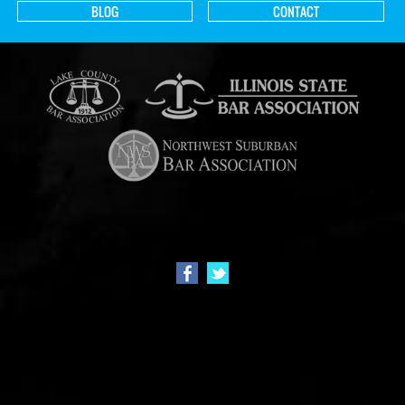
BLOG
CONTACT