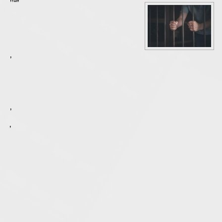
Nearly every incarcerated person hopes for an early release. For some, this could become a reality with the passage of Illinois Senate Bill 2129. This new law will open the door for a state’s attorney to ask the court that a prisoner’s sentence be reduced “if the original sentence no longer advances the interest of justice.” There are a number of factors that can be considered in determining whether early release under this bill could be appropriate for an individual convicted of a
Generally speaking, the state does not want to keep people incarcerated unless it is necessary to serve justice or keep the public safe. Sometimes, after the original sentencing, a convicted person’s circumstances change so that justice may not demand their continued incarceration.
Courts may also consider a person’s conduct while they were in prison. A person who has shown genuine efforts at reform, like pursuing an education while behind bars or regularly attending substance abuse treatment, may be considered less of a risk if released. If it appears that a prisoner would be capable of leading a productive and law-abiding life without harming anyone, that may suggest to the court that justice does not warrant carrying out the full original sentence.
However, the benefits of reducing a sentence must also be balanced against the victim’s rights. The Rights of Crime Victims and Witnesses Act remains in place with regard to the new law, which could create an obstacle for some prisoners.