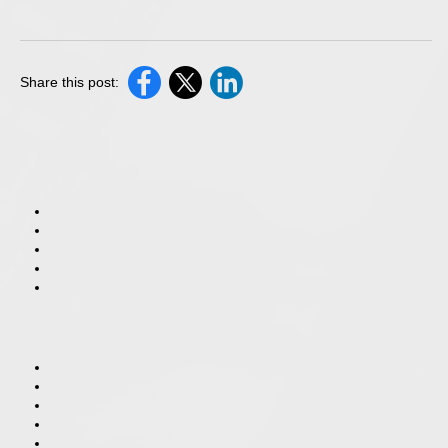
Share this post: