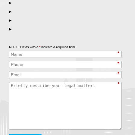
▶
▶
▶
▶
Call
847-253-3400
for a Free Initial Consultation
NOTE: Fields with a
*
indicate a required field.
*
*
*
*