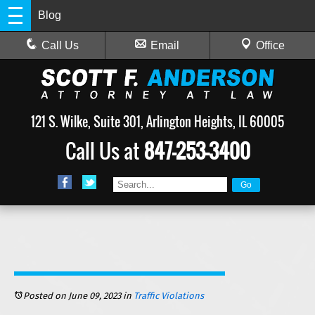
Blog
Call Us
Email
Office
121 S. Wilke, Suite 301, Arlington Heights, IL 60005
Call Us at
847-253-3400
Posted on June 09, 2023
in
Traffic Violations