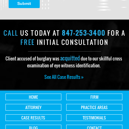
Submit
CALL
US TODAY AT
847-253-3400
FOR A
FREE
INITIAL CONSULTATION
acquitted
Client accused of burglary was
due to our skillful cross
examination of eye witness identification.
See All Case Results »
HOME
FIRM
ATTORNEY
PRACTICE AREAS
CASE RESULTS
TESTIMONIALS
BLOG
CONTACT