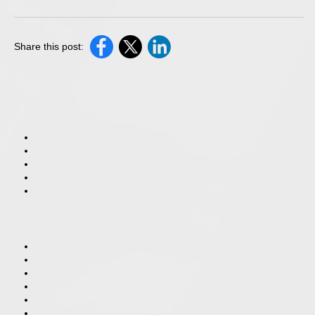
Share this post: