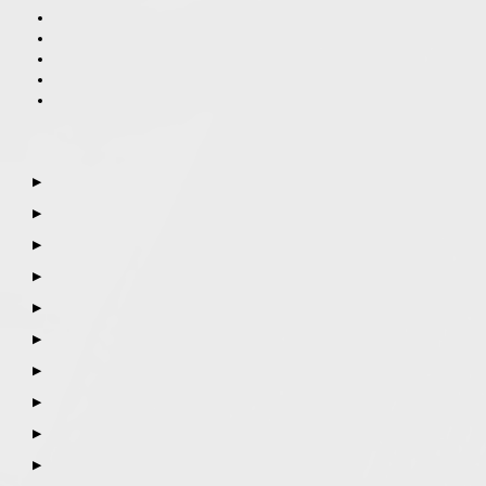
▶
▶
▶
▶
▶
▶
▶
▶
▶
▶