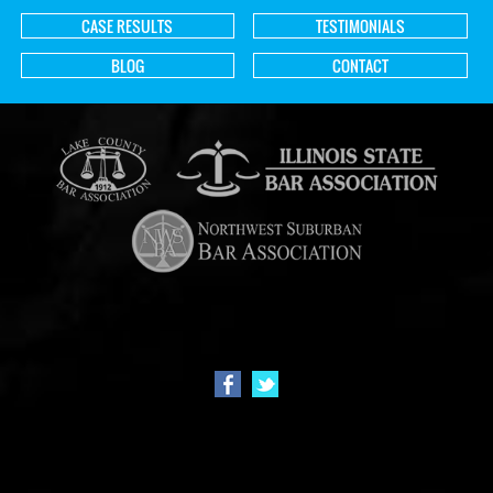
CASE RESULTS
TESTIMONIALS
BLOG
CONTACT