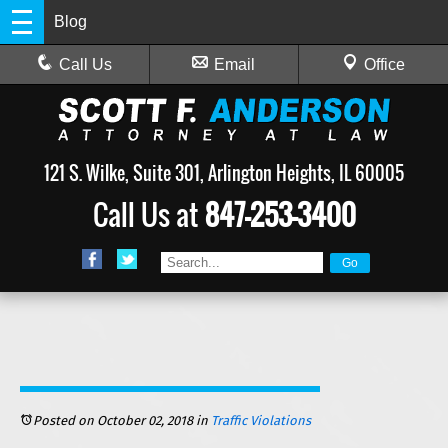
Blog
Call Us
Email
Office
121 S. Wilke, Suite 301, Arlington Heights, IL 60005
Call Us at
847-253-3400
Posted on October 02, 2018
in
Traffic Violations