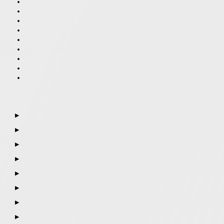
▶
▶
▶
▶
▶
▶
▶
▶