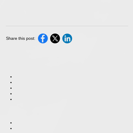
Share this post: