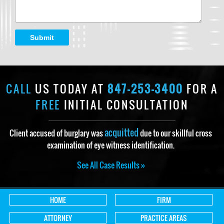
Submit
CALL
US TODAY AT
847-253-3400
FOR A
FREE
INITIAL CONSULTATION
acquitted
Client accused of burglary was
due to our skillful cross
examination of eye witness identification.
See All Case Results »
HOME
FIRM
ATTORNEY
PRACTICE AREAS