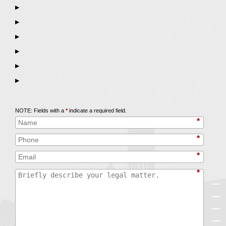
▶
▶
▶
▶
▶
▶
Call
847-253-3400
for a Free Initial Consultation
NOTE: Fields with a
*
indicate a required field.
*
*
*
*