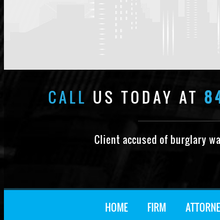
CALL
US TODAY AT
8
Client accused of burglary w
HOME
FIRM
ATTORNE