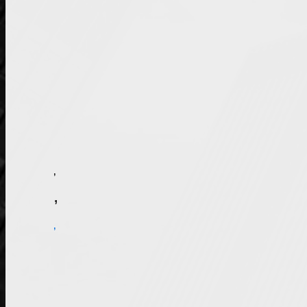
Illinois has a program in place to punish parents who do not pay court-ordered child support. Deadbeats Don’t Drive takes action when parents fall three or more months behind on child support payments. Either the court or Department of Healthcare and Family Services can order a driving suspension for parents who have not paid their child support as required.
Contact an Arlington Heights, IL Driver’s License Reinstatement Attorney
Rolling Meadows, IL driver’s license reinstatement lawyer