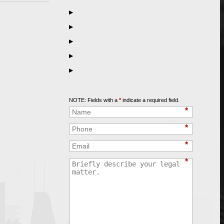
▶
▶
▶
▶
▶
Call
847-253-3400
for a Free Initial Consultation
NOTE: Fields with a
*
indicate a required field.
*
*
*
*