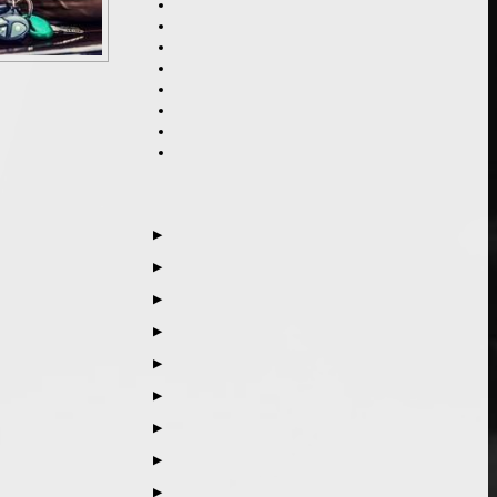
▶
▶
▶
▶
▶
▶
▶
▶
▶