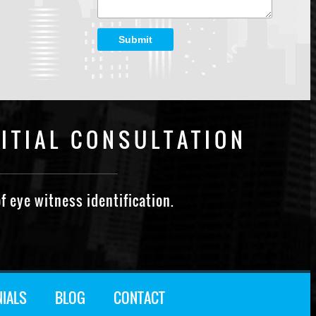
Submit
ITIAL CONSULTATION
f eye witness identification.
NIALS
BLOG
CONTACT