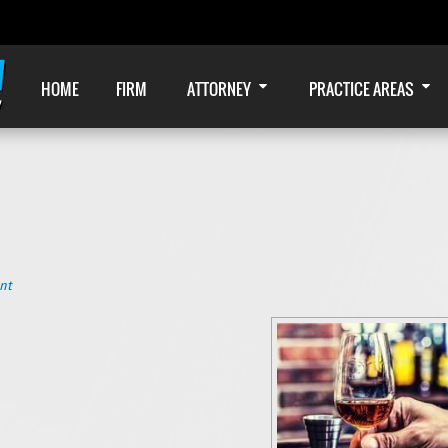
HOME
FIRM
ATTORNEY
PRACTICE AREAS
nt