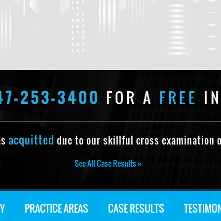
47-253-3400
FOR A
FREE
IN
acquitted
as
due to our skillful cross examination o
See All Case Results »
Y
PRACTICE AREAS
CASE RESULTS
TESTIMO