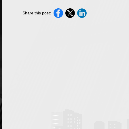
Share this post: