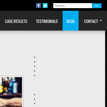
CASE RESULTS
TESTIMONIALS
BLOG
CONTACT