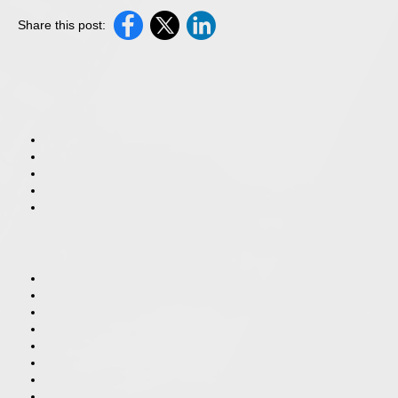
Share this post: