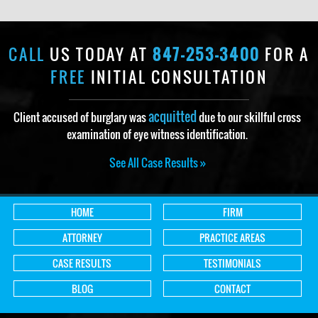
CALL
US TODAY AT
847-253-3400
FOR A
FREE
INITIAL CONSULTATION
acquitted
Client accused of burglary was
due to our skillful cross
examination of eye witness identification.
See All Case Results »
HOME
FIRM
ATTORNEY
PRACTICE AREAS
CASE RESULTS
TESTIMONIALS
BLOG
CONTACT