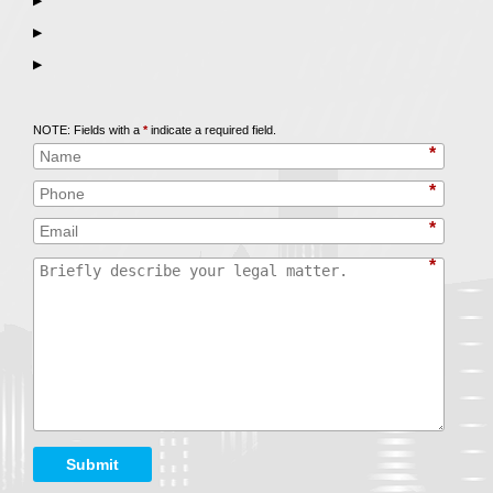
▶
▶
▶
Call
847-253-3400
for a Free Initial Consultation
NOTE: Fields with a
*
indicate a required field.
*
*
*
*
Submit