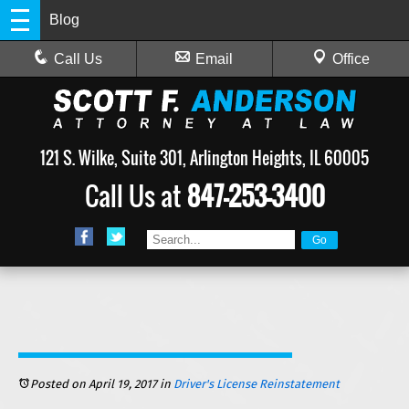
Blog
Call Us
Email
Office
121 S. Wilke, Suite 301, Arlington Heights, IL 60005
Call Us at
847-253-3400
Posted on April 19, 2017
in
Driver's License Reinstatement