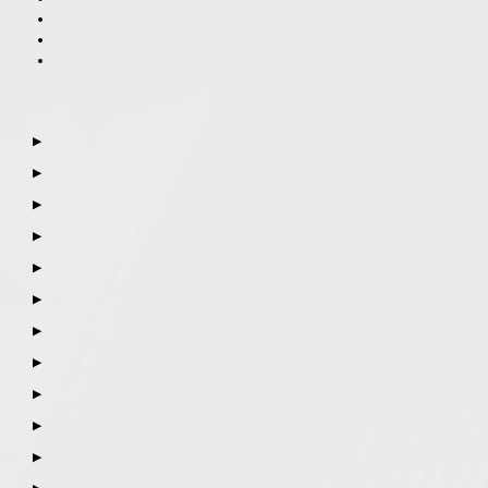
▶
▶
▶
▶
▶
▶
▶
▶
▶
▶
▶