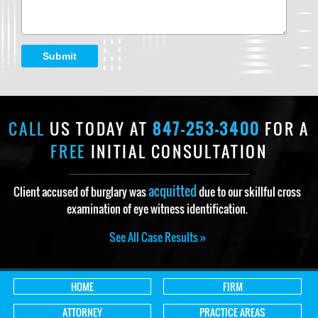
Submit
CALL
US TODAY AT
847-253-3400
FOR A
FREE
INITIAL CONSULTATION
acquitted
Client accused of burglary was
due to our skillful cross
examination of eye witness identification.
See All Case Results »
HOME
FIRM
ATTORNEY
PRACTICE AREAS