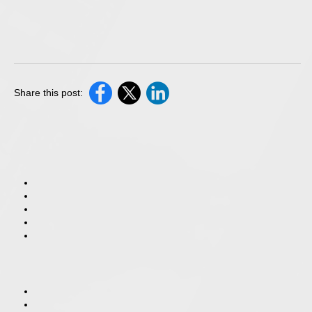
Share this post: