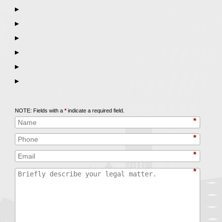
▶
▶
▶
▶
▶
▶
Call
847-253-3400
for a Free Initial Consultation
NOTE: Fields with a
*
indicate a required field.
*
*
*
*