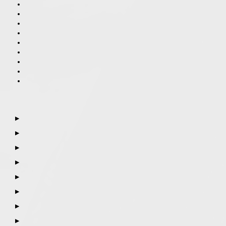
▶
▶
▶
▶
▶
▶
▶
▶