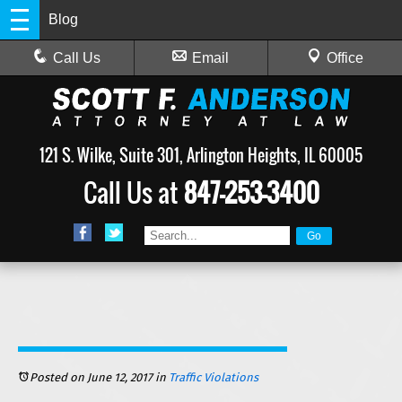
Blog
Call Us
Email
Office
121 S. Wilke, Suite 301, Arlington Heights, IL 60005
Call Us at
847-253-3400
Posted on June 12, 2017
in
Traffic Violations