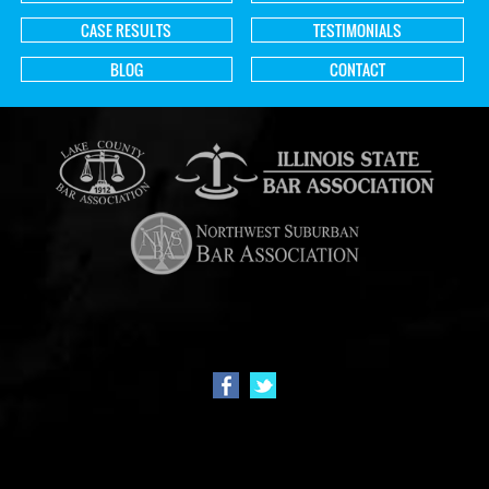
CASE RESULTS
TESTIMONIALS
BLOG
CONTACT