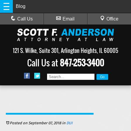
Blog
Call Us
Email
Office
121 S. Wilke, Suite 301, Arlington Heights, IL 60005
Call Us at
847-253-3400
Posted on September 07, 2018
in
DUI