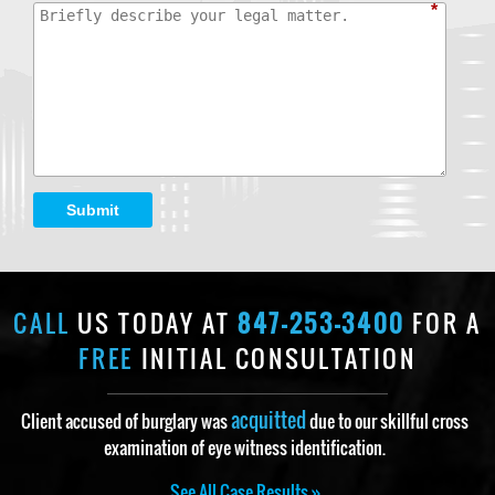
*
Submit
CALL
US TODAY AT
847-253-3400
FOR A
FREE
INITIAL CONSULTATION
acquitted
Client accused of burglary was
due to our skillful cross
examination of eye witness identification.
See All Case Results »