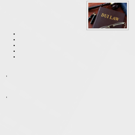
One of the first standardized field sobriety tests that an Illinois police officer is likely to use is called the horizontal gaze nystagmus test, which is a test that is used to observe the involuntary jerking of a suspect’s eye as it looks to the side. When a sober person completes this test, their eye movement is usually smooth as they follow an object. In an intoxicated person, their eyes can be jerky and they can have difficulty smoothly tracking the object. In an intoxicated person, nystagmus might also occur before the object they are tracking is at a 45-degree angle, which is the normal point nystagmus, or jerking of the eye occurs.
The walk and turn test was designed to test a person’s balance, ability to listen to instructions and stay focused. Most people who are intoxicated have difficulty completing the walk-and-turn test, which is why it is used. The officer will instruct you to stand in a certain spot and take nine heel-to-toe steps in a straight line, turn and then take nine heel-to-toe steps back while watching your feet and counting your steps out loud. Most of the time, a person with a BAC over the legal limit will have difficulty listening to instructions and completing them as instructed while keeping their balance.