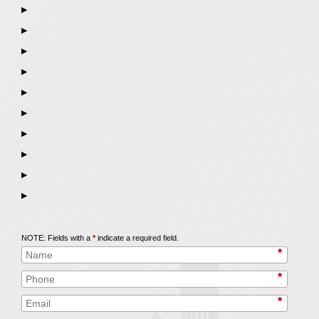
▶
▶
▶
▶
▶
▶
▶
▶
▶
▶
Call
847-253-3400
for a Free Initial Consultation
NOTE: Fields with a
*
indicate a required field.
*
*
*