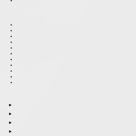
▶
▶
▶
▶