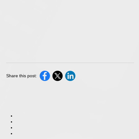
Share this post: