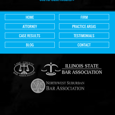
HOME
FIRM
ATTORNEY
PRACTICE AREAS
CASE RESULTS
TESTIMONIALS
BLOG
CONTACT