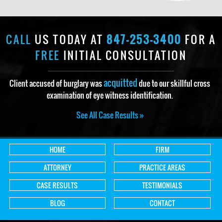
CALL
US TODAY AT
847-253-3400
FOR A
FREE
INITIAL CONSULTATION
acquitted
Client accused of burglary was
due to our skillful cross
examination of eye witness identification.
See All Case Results »
HOME
FIRM
ATTORNEY
PRACTICE AREAS
CASE RESULTS
TESTIMONIALS
BLOG
CONTACT