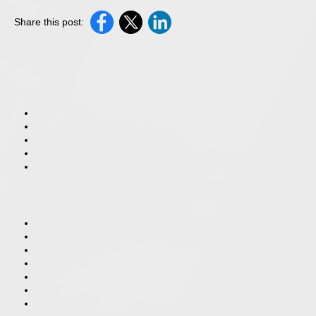
Share this post: