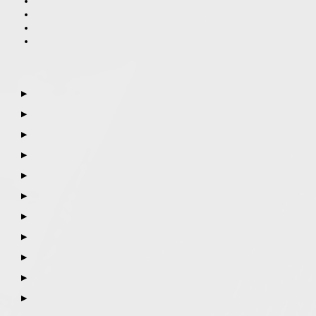
▶
▶
▶
▶
▶
▶
▶
▶
▶
▶
▶