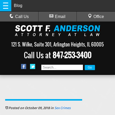
Blog
Call Us
Email
Office
121 S. Wilke, Suite 301, Arlington Heights, IL 60005
Call Us at
847-253-3400
Posted on October 09, 2018
in
Sex Crimes