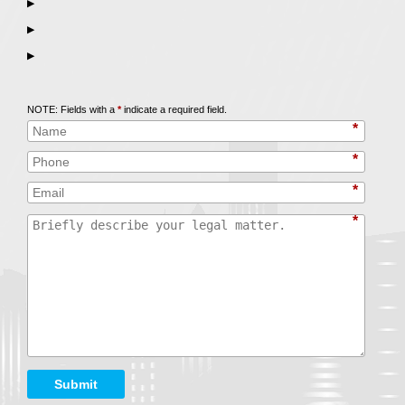
▶
▶
▶
Call
847-253-3400
for a Free Initial Consultation
NOTE: Fields with a
*
indicate a required field.
*
*
*
*
Submit