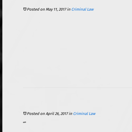
Posted on May 11, 2017
in
Criminal Law
Posted on April 26, 2017
in
Criminal Law
If you have ever had your Miranda rights read to you, then you are familiar with the phrase, “Anything you say can and will be used against you in a court of law,” but did you know that this applies to more than just your words? Everything from camera footage obtained at the scene to the items in your pocket, and right on down to your social media account can be mined for information. Yes, that is correct: your social media account can be used as evidence in a