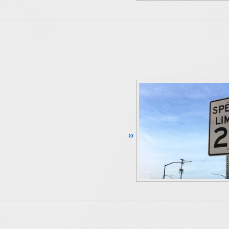
Continue Reading ››