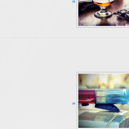
Continue Reading ››
Continue Reading ››