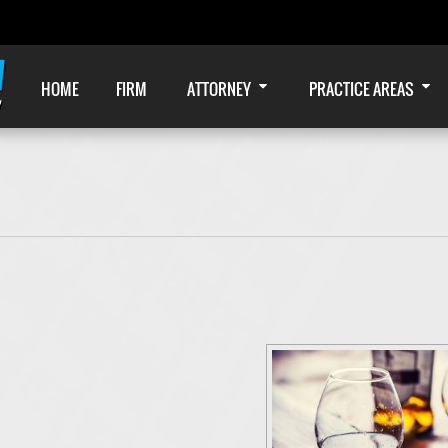
HOME
FIRM
ATTORNEY
PRACTICE AREAS