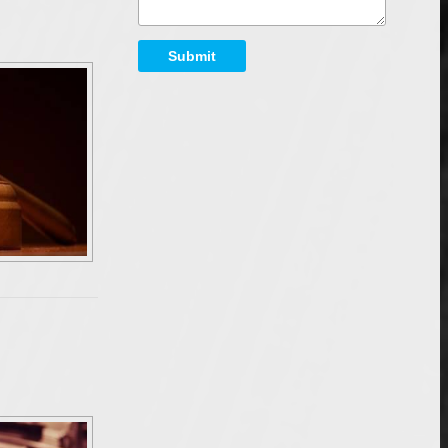
Submit