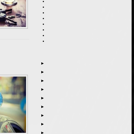
▶
▶
▶
▶
▶
▶
▶
▶
▶