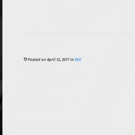
Posted on April 12, 2017
in
DUI