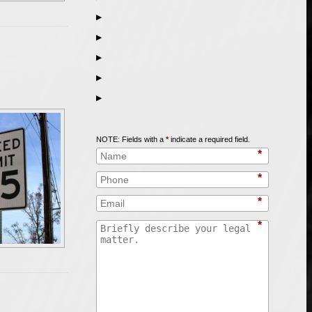
▶
▶
▶
▶
▶
Call
847-253-3400
for a Free Initial Consultation
NOTE: Fields with a
*
indicate a required field.
*
*
*
*