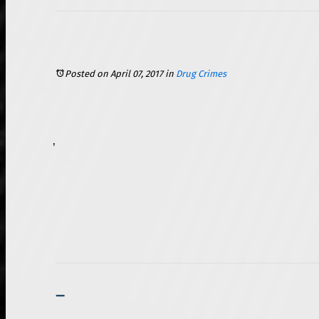
Posted on April 07, 2017
in
Drug Crimes
To qualify as a medical marijuana user in the state of Illinois, one must be a resident of the state. Further, you must have a qualifying medical condition and be at least 18 years of age. Individuals must also complete a fingerprint-based criminal background check. Further, you cannot be an active member of law enforcement or a firefighter, and you cannot have a commercial driver’s license (this includes licenses required for operating a school bus). Failure to meet any of these requirements could bar you from receiving your medical marijuana card.
Driving with a Breath Alcohol Ignition Interlock Device After a DUI Conviction – What You Should Know