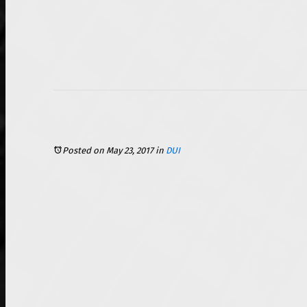
Posted on May 23, 2017
in
DUI