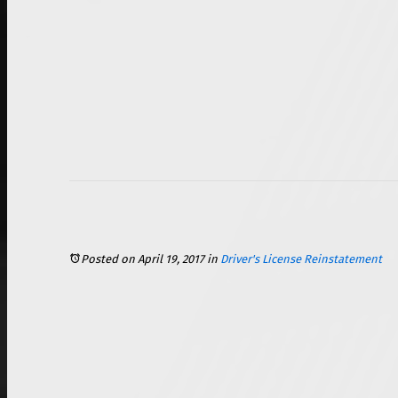
Posted on April 19, 2017
in
Driver's License Reinstatement