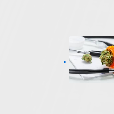
Continue Reading ››