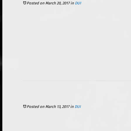
Posted on March 20, 2017
in
DUI
Posted on March 13, 2017
in
DUI