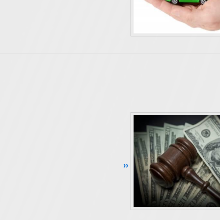
Continue Reading ››