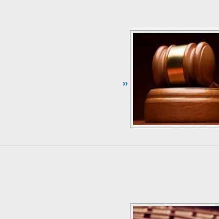
Continue Reading ››