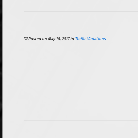
Speeding Tickets: Lidar versus Radar
Posted on May 18, 2017
in
Traffic Violations