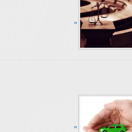
Continue Reading ››
Continue Reading ››