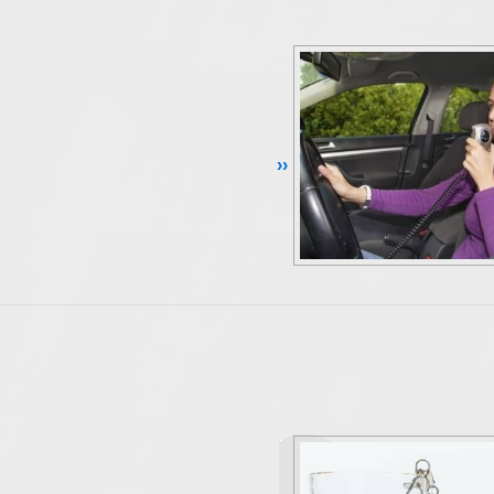
Continue Reading ››