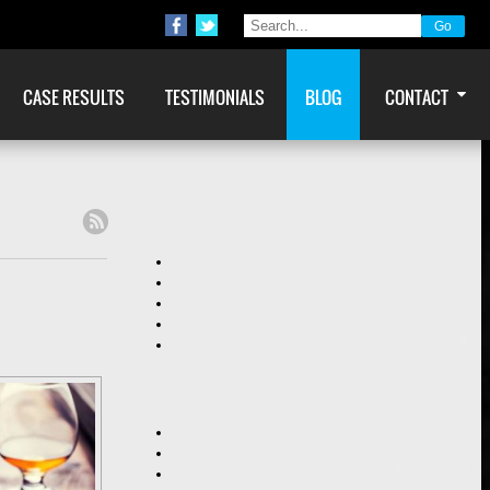
CASE RESULTS
TESTIMONIALS
BLOG
CONTACT