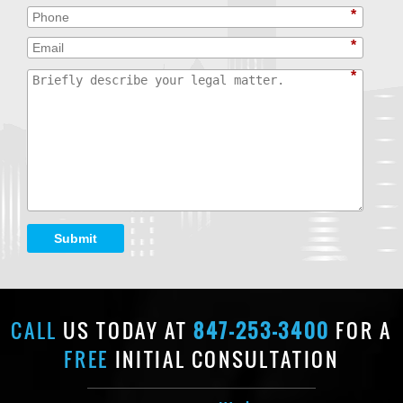
*
*
*
Submit
CALL
US TODAY AT
847-253-3400
FOR A
FREE
INITIAL CONSULTATION