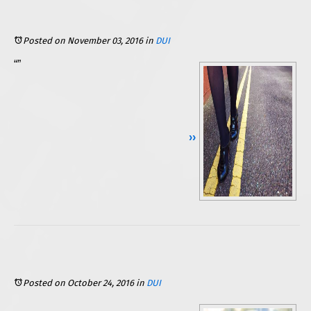
Posted on November 03, 2016
in
DUI
(driving under the influence), your license is automatically suspended unless you choose to fight back. Would you really fight, though, if you know that you did drink, got behind the wheel, and tests showed you to be over the legal limit? Maybe not. In fact, many drivers in the same situation simply accept their “punishment.” Yet some of these drivers may not have ever been over the legal limit. The test may have simply been inaccurate. Sounds crazy, right? It is actually more common that you might think.
Continue Reading ››
Posted on October 24, 2016
in
DUI