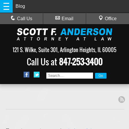
Blog
Call Us
Email
Office
121 S. Wilke, Suite 301, Arlington Heights, IL 60005
Call Us at
847-253-3400