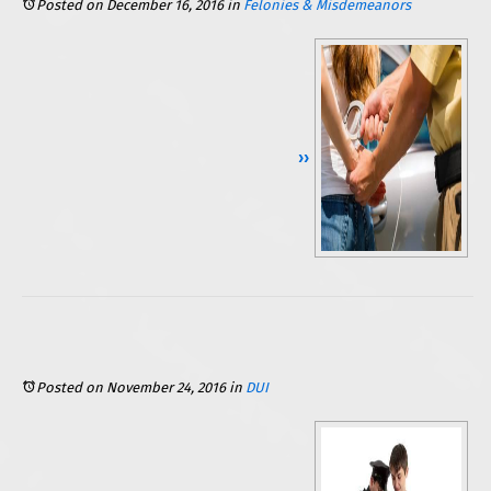
Posted on December 16, 2016
in
Felonies & Misdemeanors
Continue Reading ››
Posted on November 24, 2016
in
DUI