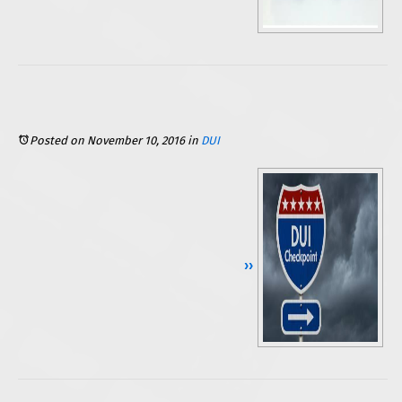
Posted on November 10, 2016
in
DUI
Continue Reading ››