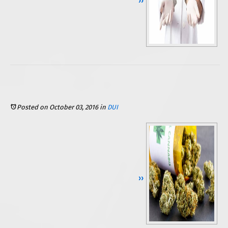
Continue Reading ››
Posted on October 03, 2016
in
DUI
Continue Reading ››