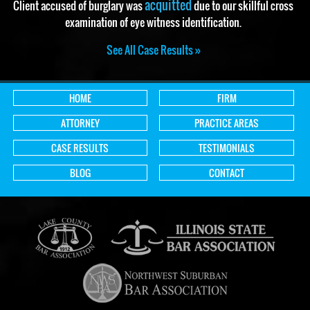
acquitted
Client accused of burglary was
due to our skillful cross
examination of eye witness identification.
See All Case Results »
HOME
FIRM
ATTORNEY
PRACTICE AREAS
CASE RESULTS
TESTIMONIALS
BLOG
CONTACT