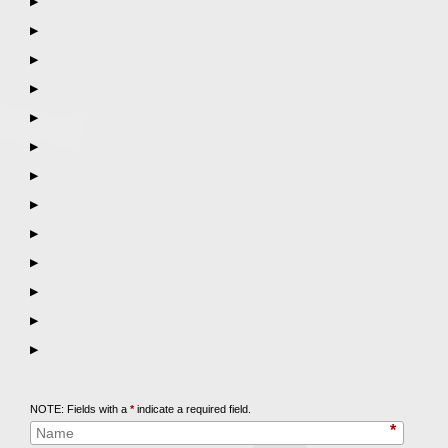
▶
▶
▶
▶
▶
▶
▶
▶
▶
▶
▶
▶
▶
Call
847-253-3400
for a Free Initial Consultation
NOTE: Fields with a
*
indicate a required field.
*