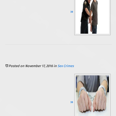
Continue Reading ››
Posted on November 17, 2016
in
Sex Crimes
Continue Reading ››