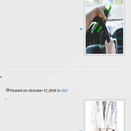
Continue Reading ››
Posted on October 17, 2016
in
DUI
While a DUI conviction can damage anyone’s reputation, livelihood, or financial situation, those that are licensed medical professionals are considered to be at an especially high risk for serious consequences. They can lose their license to practice, and, as evidenced in a recent DUI case involving an Illinois physician, their profession could actually be used against them. If you are a licensed medical professional who was recently