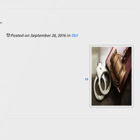
Posted on September 26, 2016
in
DUI
Continue Reading ››