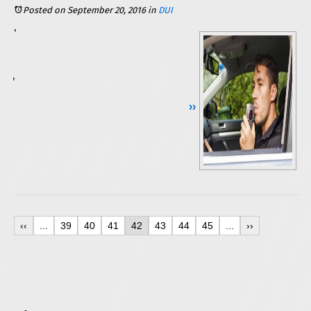
Posted on September 20, 2016
in
DUI
In the state of Illinois, even first-time DUI offenders are at risk for a suspension of their driving privileges. Some are able to regain restricted driving privileges through a Monitoring Device Driving Permit, or a Restricted Driving Permit. Both options require the installation of a BAIID (Breath Alcohol Ignition Interlock Device) on the offender’s vehicle. Learn what it really means to have one of these devices in your vehicle, and how you may be able to avoid the
A BAIID is basically a breathalyzer for your car. You must blow into it each time you start your vehicle, and even as you are driving down the road. Should you fail to test below the device’s pre-set limits (.00 to .024 BAC), your vehicle will not start. If you blow three or more tests with a 0.25 or higher, then your vehicle will be locked out for 24 hours. If you blow above 0.05, then you will be flagged for a violation. Every violation, blow, and lockout is recorded and will then be detected when you take the device in for monitoring (required every 30 days, or sooner if you are locked out of your vehicle).
Continue Reading ››
‹‹
...
39
40
41
42
43
44
45
...
››