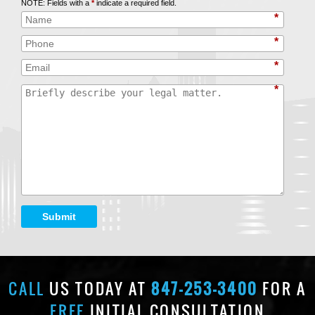
NOTE: Fields with a
*
indicate a required field.
*
*
*
*
Submit
CALL
US TODAY AT
847-253-3400
FOR A
FREE
INITIAL CONSULTATION