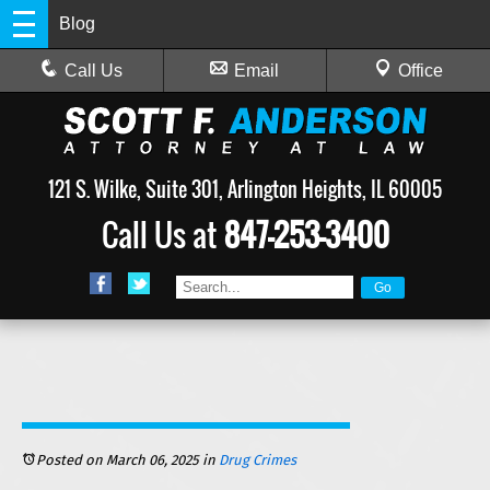
Blog
Call Us
Email
Office
121 S. Wilke, Suite 301, Arlington Heights, IL 60005
Call Us at
847-253-3400
Posted on March 06, 2025
in
Drug Crimes