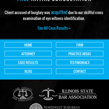
acquitted
Client accused of burglary was
due to our skillful cross
examination of eye witness identification.
See All Case Results »
HOME
FIRM
ATTORNEY
PRACTICE AREAS
CASE RESULTS
TESTIMONIALS
BLOG
CONTACT