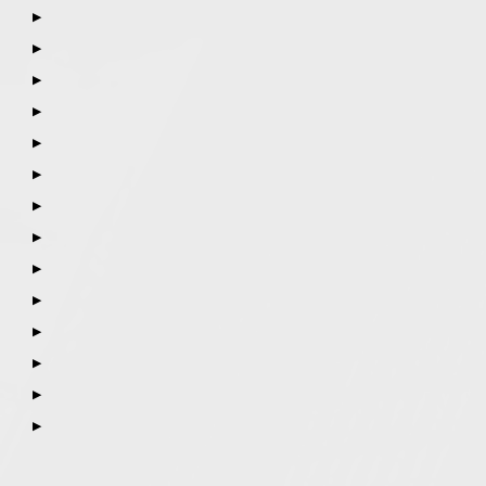
▶
▶
▶
▶
▶
▶
▶
▶
▶
▶
▶
▶
▶
▶
Call
847-253-3400
for a Free Initial Consultation