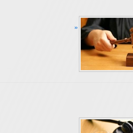
Continue Reading ››