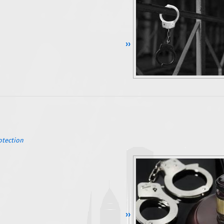
Continue Reading ››
otection
Continue Reading ››