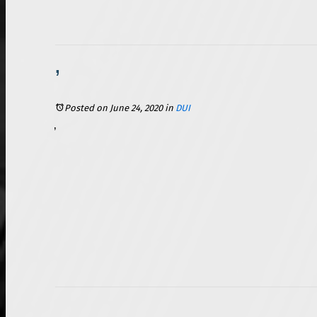
2 Things to Know About Illinois’ BUI Laws Before You Hit the Water
Posted on June 24, 2020
in
DUI
Summer is a beautiful time in northern Illinois. Temperatures rise and allow everyone to spend time outdoors after a long and cold winter. With one of the country’s Great Lakes next door and a sprinkling of smaller lakes and rivers throughout the state, boating and other watersports are a favorite summer pastime for many Illinoisians. Spending time with family and friends often includes alcohol, which can make for a fun time, but it can also cause issues if you are not responsible. In Illinois, operating a boat and operating a car are two very comparable things from a legal standpoint. Many people do not realize that there are laws in Illinois that make it illegal for you to operate a boat or other watercraft while you are under the influence of drugs or alcohol. If you are charged with