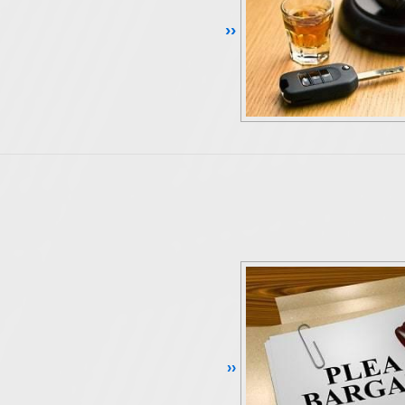
Continue Reading ››
Continue Reading ››