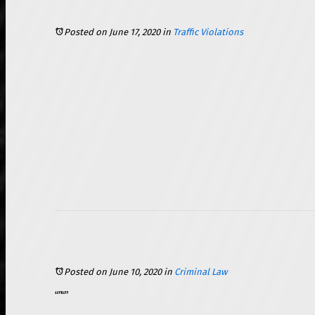
Posted on June 17, 2020
in
Traffic Violations
Posted on June 10, 2020
in
Criminal Law
, of which there are varying “classes” of severity. What many people do not know is that there are also certain factors that can increase or mitigate the severity of the punishment that is imposed on someone who is convicted of a criminal offense. It is important to understand the factors that are commonly used by the prosecution to enhance the charges to “aggravated” in Illinois.