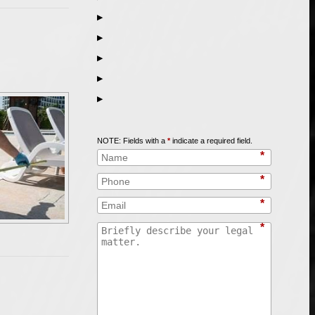
▶
▶
▶
▶
▶
Call
847-253-3400
for a Free Initial Consultation
NOTE: Fields with a
*
indicate a required field.
*
*
*
*