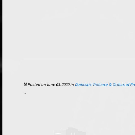
Posted on June 03, 2020
in
Domestic Violence & Orders of Pr
In today’s world, social media plays a big part in many people’s daily lives. Platforms like Facebook, Twitter, and Instagram are used by millions of people across the world to connect with one another. Social media is so ingrained into our society that it is important to understand the effects that these digital networking platforms play in our life. In particular, s