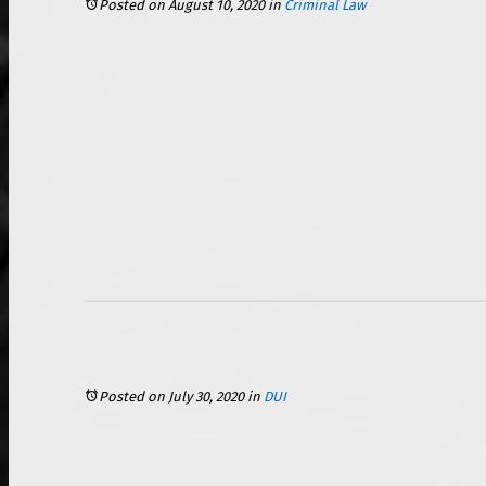
Posted on August 10, 2020
in
Criminal Law
Posted on July 30, 2020
in
DUI