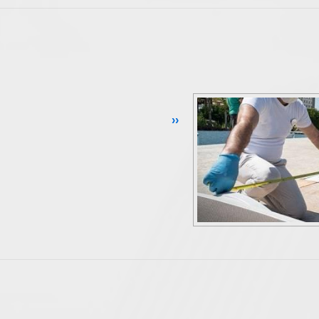
Continue Reading ››