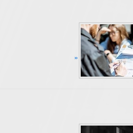
Continue Reading ››