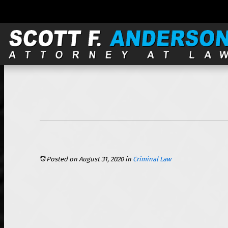
121 S. Wilke, Suite 301, Arlington Heights, IL 60005 |
Posted on August 31, 2020
in
Criminal Law