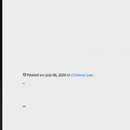
Posted on July 06, 2020
in
Criminal Law
If you have ever seen any kind of crime drama movie or TV show, you have probably seen some sort of heated scene take place in a courtroom where the main character’s attorney fights for his or her client’s freedom by attempting to prove his or her innocence. In reality, more than 97 percent of
A plea bargain is an agreement made between the defendant (the person who is accused of the crime) and the prosecutor (the attorney representing the local, state, or federal government entity) as a replacement to a jury trial in a criminal case. The agreement usually involves the defendant pleading guilty or nolo contendere, “no contest” to some or all of the charges that were brought against him or her. Typically, plea bargains involve a reduction in the number of charges brought against the defendant, the severity of the charges, a reduction of the severity of the sentence, or a combination of any of the three.