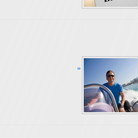
Continue Reading ››