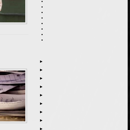
▶
▶
▶
▶
▶
▶
▶
▶
▶