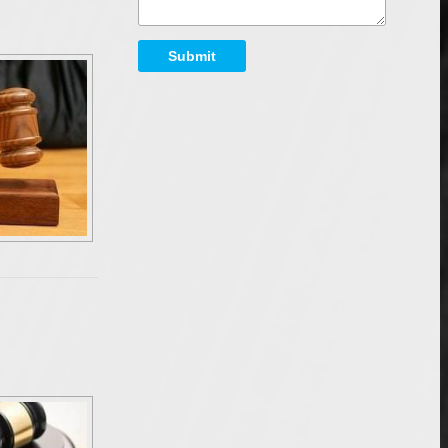
Submit