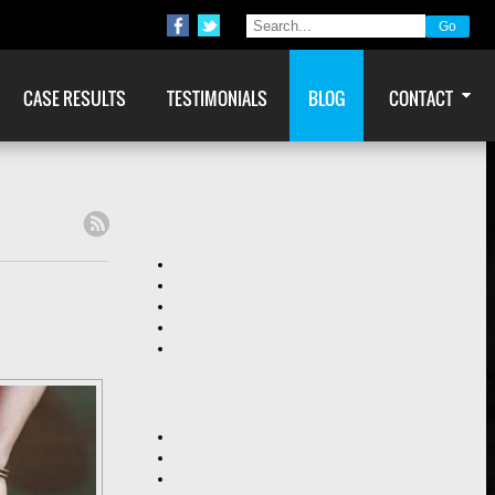
CASE RESULTS
TESTIMONIALS
BLOG
CONTACT