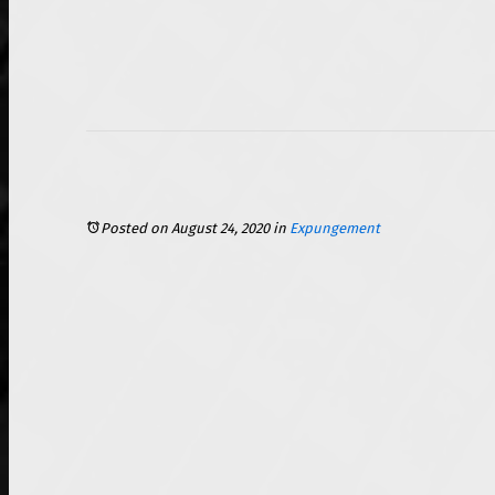
Posted on August 24, 2020
in
Expungement