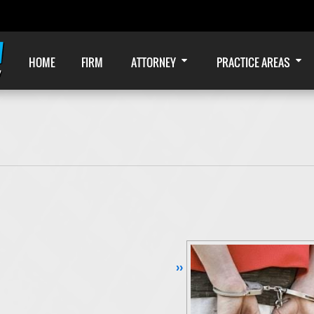
HOME
FIRM
ATTORNEY
PRACTICE AREAS
Continue Reading ››