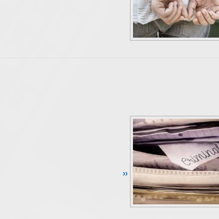
Continue Reading ››