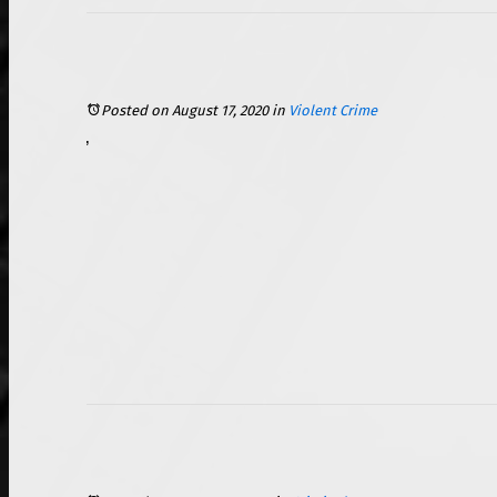
Posted on August 17, 2020
in
Violent Crime
The coronavirus pandemic has been prevalent in the United States since mid-March, with cases reaching to more than 5.4 million across the country. Some of the only ways that have been shown to reduce the transmission of the virus have been by implementing social distancing measures and mask mandates in public places. There are currently only 34 states that have issued a state-wide mask mandate, though other states have cities that have issued such guidance or require citizens to wear masks while in stores. In recent weeks, there has been an increasing number of disturbing assault and battery incidents across the country related to employees attempting to enforce their company’s mask-wearing guidelines for patrons. In response to this, Illinois has now made it an