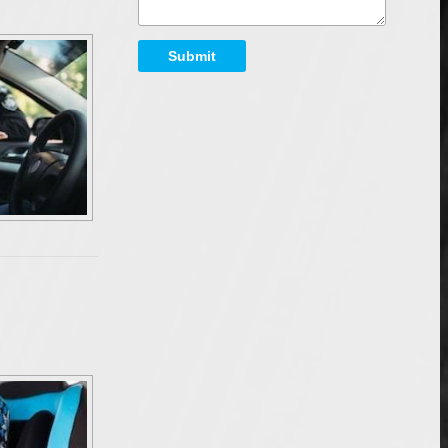
Submit