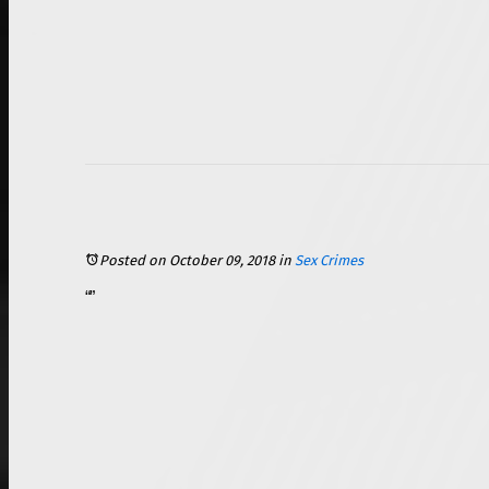
Posted on October 09, 2018
in
Sex Crimes
We have all heard the saying that “age is just a number,” or some similar sentiment. While that saying may be true for certain couples, when it comes to sexual relationships, age can become very important, and it can be the deciding factor as to whether or not you are committing a crime. Age of consent laws were enacted to prevent children and adolescents from being taken advantage of, and these laws differ from state to state. Violating age of consent laws can result in