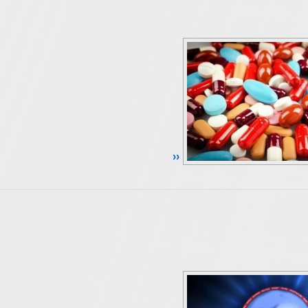
Continue Reading ››