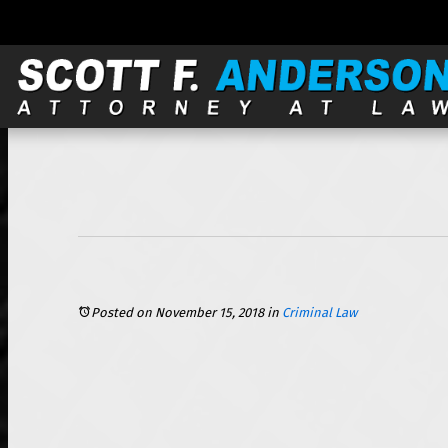
121 S. Wilke, Suite 301, Arlington Heights, IL 60005 |
Posted on November 15, 2018
in
Criminal Law