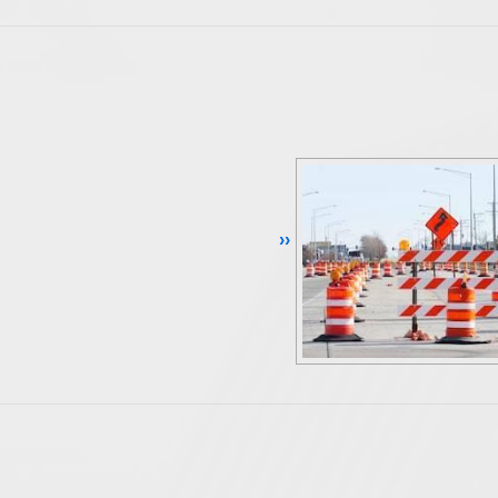
Continue Reading ››