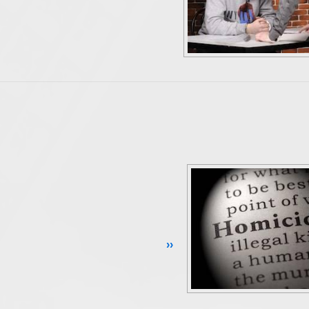
Continue Reading ››