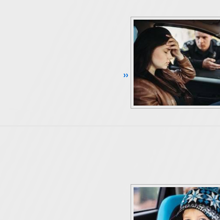
Continue Reading ››